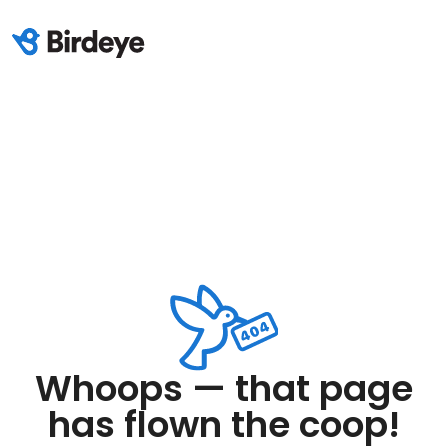
Whoops — that page
has flown the coop!