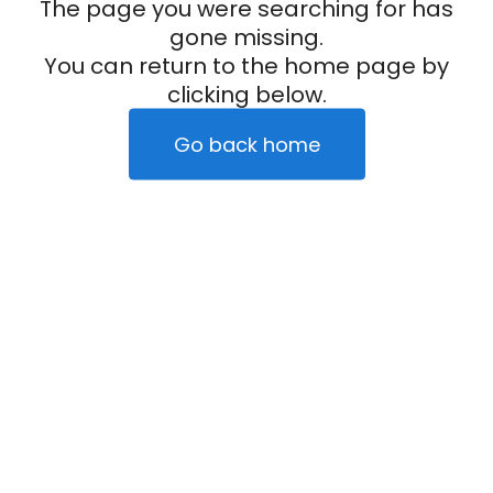
The page you were searching for has
gone missing.
You can return to the home page by
clicking below.
Go back home