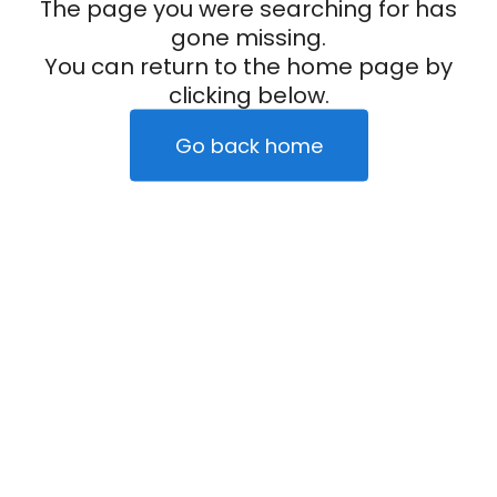
The page you were searching for has
gone missing.
You can return to the home page by
clicking below.
Go back home