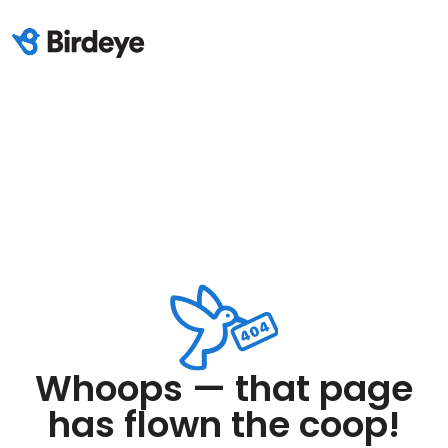
Whoops — that page
has flown the coop!