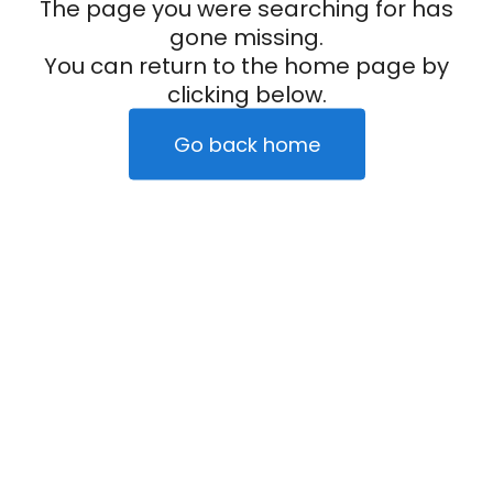
The page you were searching for has
gone missing.
You can return to the home page by
clicking below.
Go back home