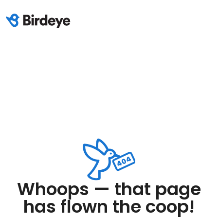
Whoops — that page
has flown the coop!