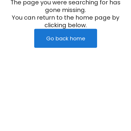
The page you were searching for has
gone missing.
You can return to the home page by
clicking below.
Go back home