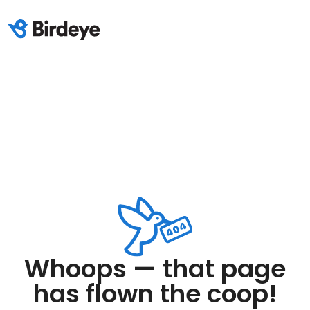
Whoops — that page
has flown the coop!