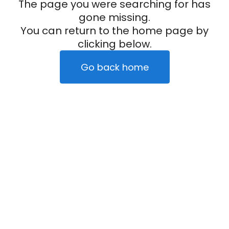
The page you were searching for has
gone missing.
You can return to the home page by
clicking below.
Go back home