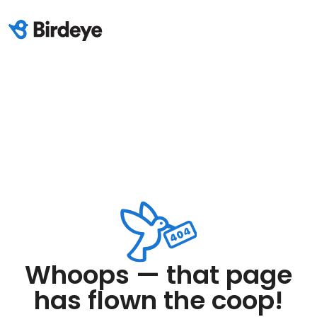
Whoops — that page
has flown the coop!