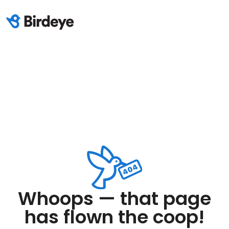
Whoops — that page
has flown the coop!