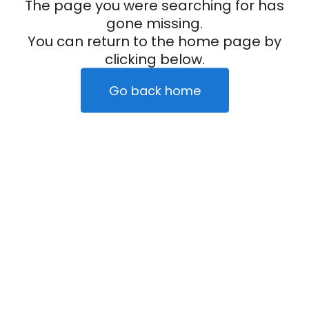
The page you were searching for has
gone missing.
You can return to the home page by
clicking below.
Go back home