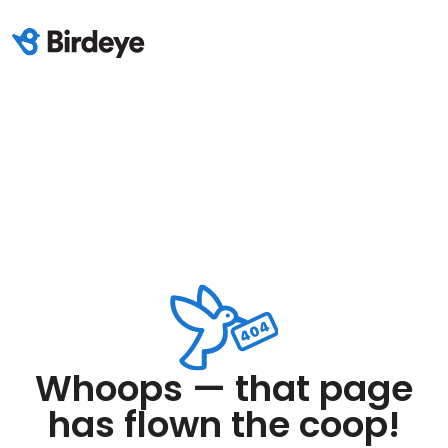
Whoops — that page
has flown the coop!