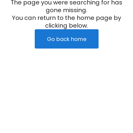
The page you were searching for has
gone missing.
You can return to the home page by
clicking below.
Go back home