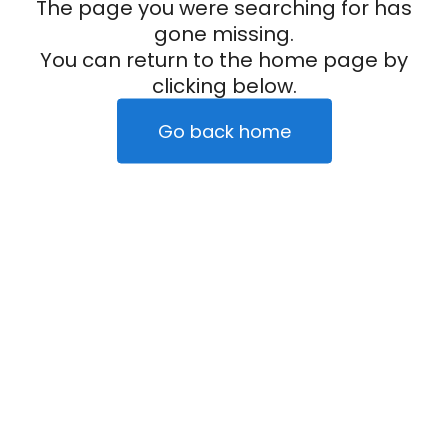
The page you were searching for has
gone missing.
You can return to the home page by
clicking below.
Go back home