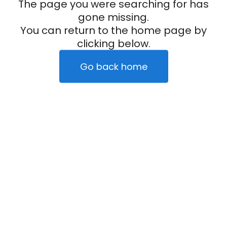
The page you were searching for has
gone missing.
You can return to the home page by
clicking below.
Go back home