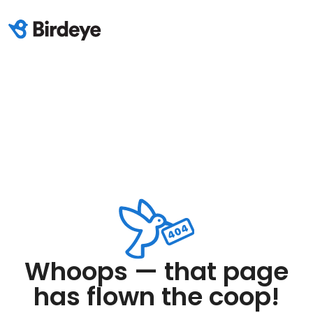
Whoops — that page
has flown the coop!