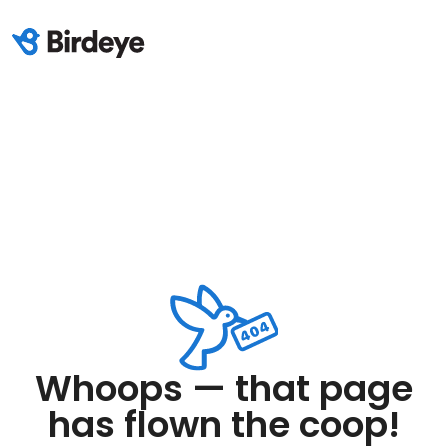
Whoops — that page
has flown the coop!