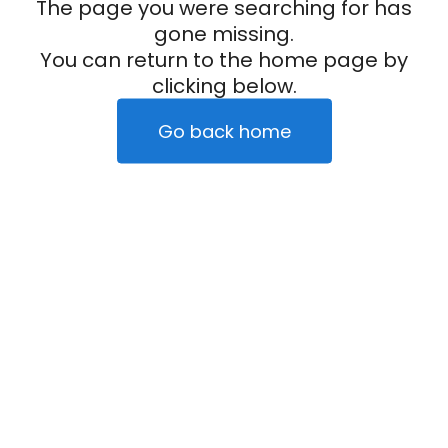
The page you were searching for has
gone missing.
You can return to the home page by
clicking below.
Go back home