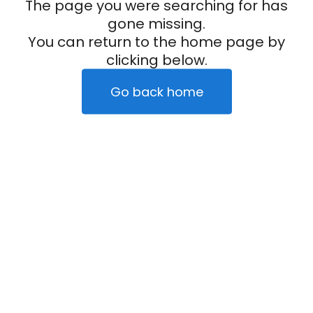
The page you were searching for has
gone missing.
You can return to the home page by
clicking below.
Go back home