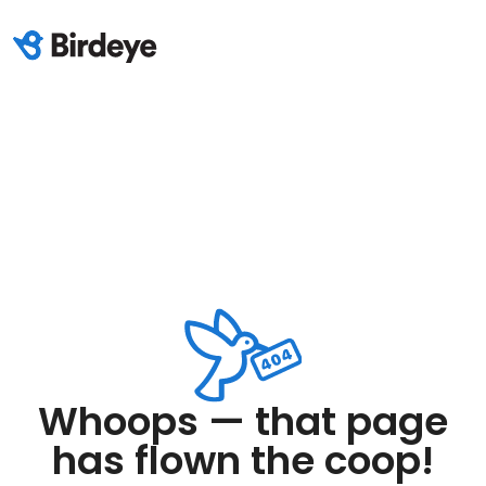
Whoops — that page
has flown the coop!