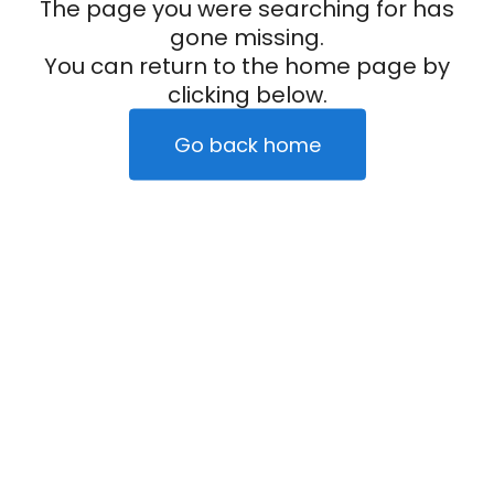
The page you were searching for has
gone missing.
You can return to the home page by
clicking below.
Go back home