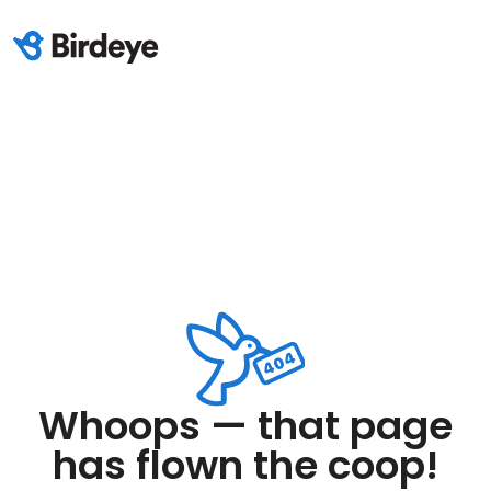
Whoops — that page
has flown the coop!