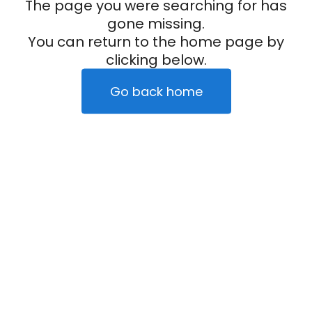
The page you were searching for has
gone missing.
You can return to the home page by
clicking below.
Go back home