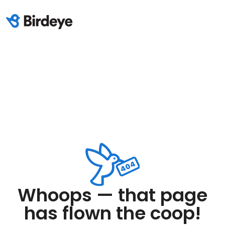
Whoops — that page
has flown the coop!