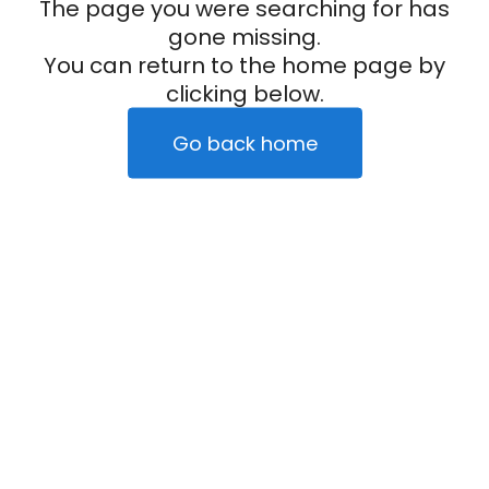
The page you were searching for has
gone missing.
You can return to the home page by
clicking below.
Go back home