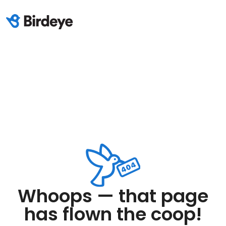
Whoops — that page
has flown the coop!