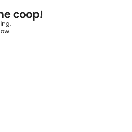
he coop!
ing.
low.