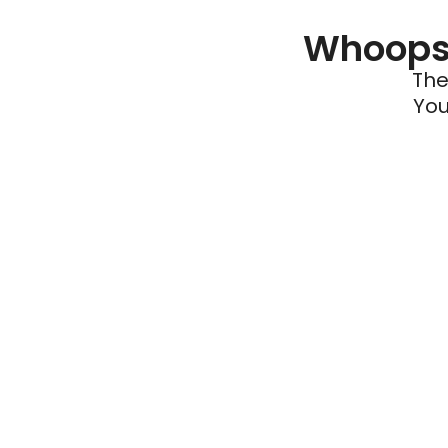
Whoops 
The
You