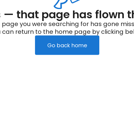
— that page has flown t
 page you were searching for has gone miss
 can return to the home page by clicking be
Go back home