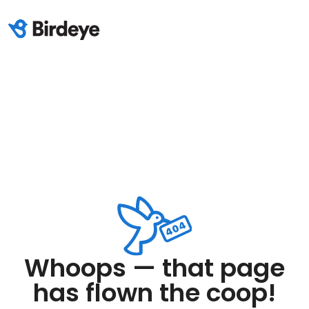
Whoops — that page
has flown the coop!