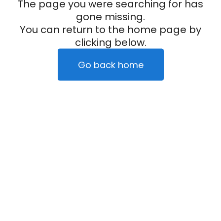
The page you were searching for has
gone missing.
You can return to the home page by
clicking below.
Go back home