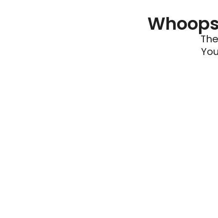
Whoops 
The
You