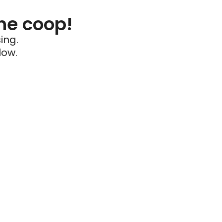
he coop!
ing.
low.