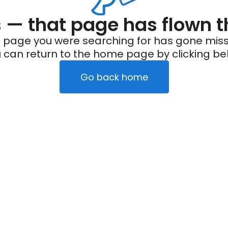
— that page has flown t
 page you were searching for has gone miss
 can return to the home page by clicking be
Go back home