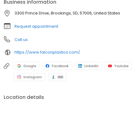
Business information
3300 Prince Drive, Brookings, SD, 57006, United States
Request appointment
Call us
https://www.falconplastics.com/
Google
Facebook
LinkedIn
Youtube
Instagram
BBB
Location details