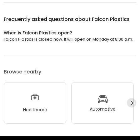
Frequently asked questions about
Falcon Plastics
When is Falcon Plastics open?
Falcon Plastics is closed now. It will open on Monday at 8:00 a.m.
Browse nearby
Automotive
Healthcare