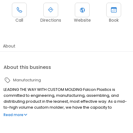
Call
Directions
Website
Book
About
About this business
Manufacturing
LEADING THE WAY WITH CUSTOM MOLDING Falcon Plastics is
committed to engineering, manufacturing, assembling, and
distributing product in the leanest, most effective way. As a mid-
to-high volume custom molder, we have the capacity to
manufacture and deliver the highest quality parts, on time, every
Read more
time. Request a quote today!