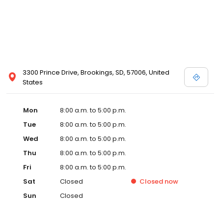
3300 Prince Drive, Brookings, SD, 57006, United
States
Mon
8:00 a.m. to 5:00 p.m.
Tue
8:00 a.m. to 5:00 p.m.
Wed
8:00 a.m. to 5:00 p.m.
Thu
8:00 a.m. to 5:00 p.m.
Fri
8:00 a.m. to 5:00 p.m.
Sat
Closed
Closed
now
Sun
Closed