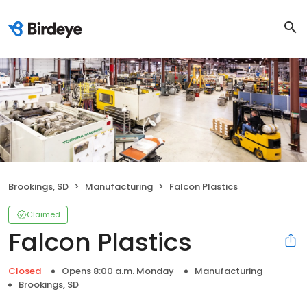
Brookings, SD
Manufacturing
Falcon Plastics
Claimed
Falcon Plastics
Closed
Opens 8:00 a.m. Monday
Manufacturing
Brookings, SD