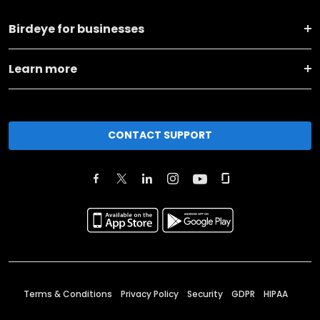
Birdeye for businesses
Learn more
CONTACT SUPPORT
Terms & Conditions
Privacy Policy
Security
GDPR
HIPAA