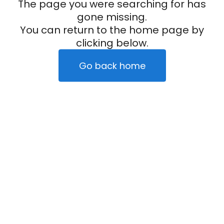
The page you were searching for has
gone missing.
You can return to the home page by
clicking below.
Go back home