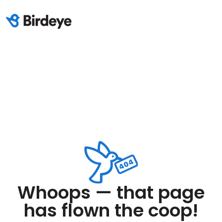
Whoops — that page
has flown the coop!