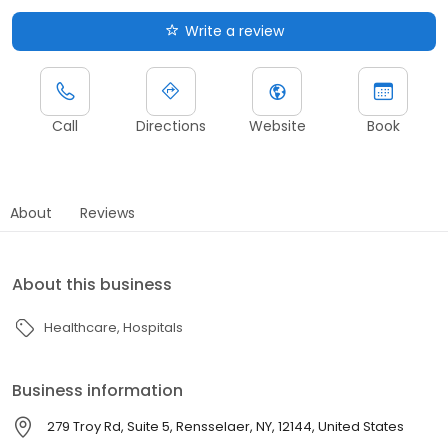
Write a review
Call
Directions
Website
Book
About
Reviews
About this business
Healthcare
Hospitals
Business information
279 Troy Rd, Suite 5, Rensselaer, NY, 12144, United States