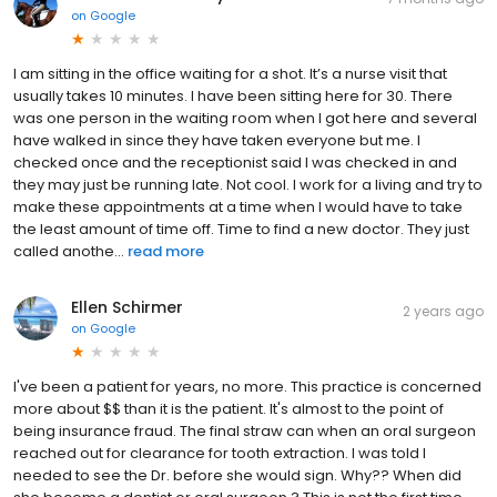
on
Google
I am sitting in the office waiting for a shot. It’s a nurse visit that
usually takes 10 minutes. I have been sitting here for 30. There
was one person in the waiting room when I got here and several
have walked in since they have taken everyone but me. I
checked once and the receptionist said I was checked in and
they may just be running late. Not cool. I work for a living and try to
make these appointments at a time when I would have to take
the least amount of time off. Time to find a new doctor. They just
called anothe...
read more
Ellen Schirmer
2 years ago
on
Google
I've been a patient for years, no more. This practice is concerned
more about $$ than it is the patient. It's almost to the point of
being insurance fraud. The final straw can when an oral surgeon
reached out for clearance for tooth extraction. I was told I
needed to see the Dr. before she would sign. Why?? When did