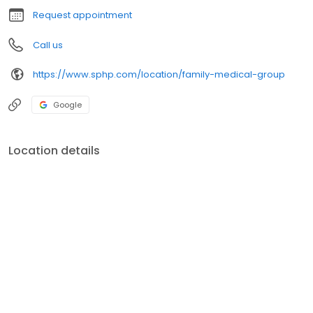
Request appointment
Call us
https://www.sphp.com/location/family-medical-group
Google
Location details