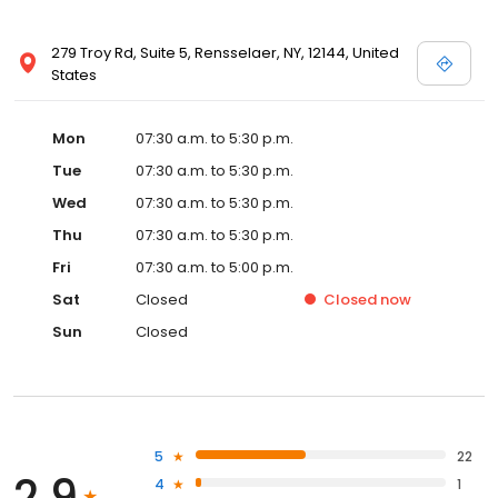
279 Troy Rd, Suite 5, Rensselaer, NY, 12144, United
States
Mon
07:30 a.m. to 5:30 p.m.
Tue
07:30 a.m. to 5:30 p.m.
Wed
07:30 a.m. to 5:30 p.m.
Thu
07:30 a.m. to 5:30 p.m.
Fri
07:30 a.m. to 5:00 p.m.
Sat
Closed
Closed
now
Sun
Closed
5
22
2.9
4
1