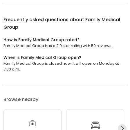
Frequently asked questions about
Family Medical
Group
How is Family Medical Group rated?
Family Medical Group has a 2.9 star rating with 50 reviews.
When is Family Medical Group open?
Family Medical Group is closed now. It will open on Monday at
7:30 a.m.
Browse nearby