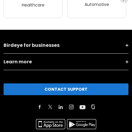
Automotive
Healthcare
Birdeye for businesses
Learn more
CONTACT SUPPORT