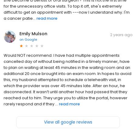
she become a dentist or oral surgeon ? This is not the first time
for the unnecessary office visits. To top it off, she's extremely
difficult to get an appointment with ---now I understand why. I'm
a cancer patie...
read more
Emily Mulson
2 years ago
on
Google
Would NOT recommend. I have had multiple appointments
cancelled day of without being notified in a timely manner, have
to plan on waiting at least 45 minutes in the waiting room and an
additional 20 once brought into an exam room. In hopes to avoid
this, my husband attempted to schedule a telehealth visit, in
which the provider was over 45 minutes late. After an hour, he
disconnected. It wasn’t until another hour had passed that they
reached out to him. They urge you to utilize the portal, however
rarely respond and if they ...
read more
View all google reviews