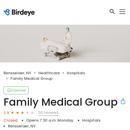
Rensselaer, NY
Healthcare
Hospitals
Family Medical Group
Claimed
Family Medical Group
50 reviews
2.9
Closed
Opens 7:30 a.m. Monday
Hospitals
Rensselaer, NY