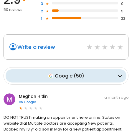
3
0
50 reviews
2
5
1
22
Write a review
Google
(
50
)
Meghan Hitlin
a month ago
on
Google
DO NOT TRUST making an appointment here online. States on
website that Multiple doctors are accepting New patients.
Booked my 18 yr old son in May for a new patient appointment.