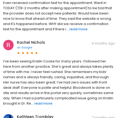
Even received confirmation text for the appointment. Went in
TODAY (7/8-2 months after making appointment) to be told that
the provider does not accept new patients. Would have been
nice to know that ahead of time. They said the website is wrong
and it's happened before. WHY did we receive a confirmation
text for the appointment and if there i...
read more
Rachel Nichols
4 months ago
on
Google
I’ve been seeing Kristin Cooke for many years. I followed her
here from another practice. She’s great and always takes plenty
of time with me. I never feel rushed. She remembers my kids’
names and is always friendly, caring, inquisitive, and thorough.
Her nurse has also been great. I’ve had zero issues with front
desk staff. Everyone is polite and helpful. Bloodwork is done on
site and results arrive in the portal very quickly, sometimes same
day. When I had a particularly complicated issue going on Kristin
brought in Dr. Re...
read more
Kathleen Trombley
7 months ago