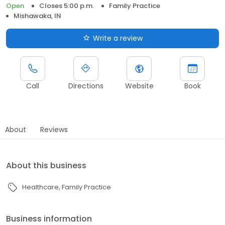
Open
Closes 5:00 p.m.
Family Practice
Mishawaka, IN
Write a review
Call
Directions
Website
Book
About
Reviews
About this business
Healthcare
Family Practice
Business information