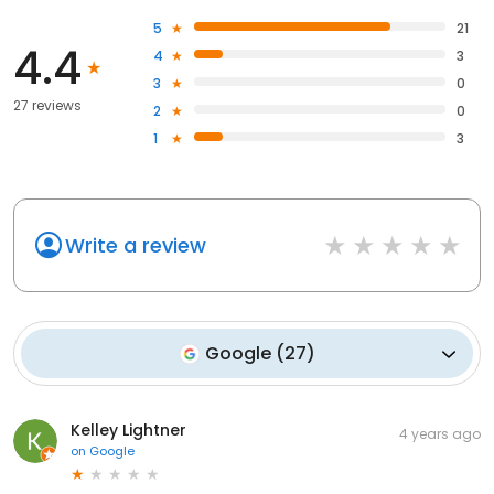
5
21
4.4
4
3
3
0
27 reviews
2
0
1
3
Write a review
Google
(
27
)
Kelley Lightner
4 years ago
on
Google