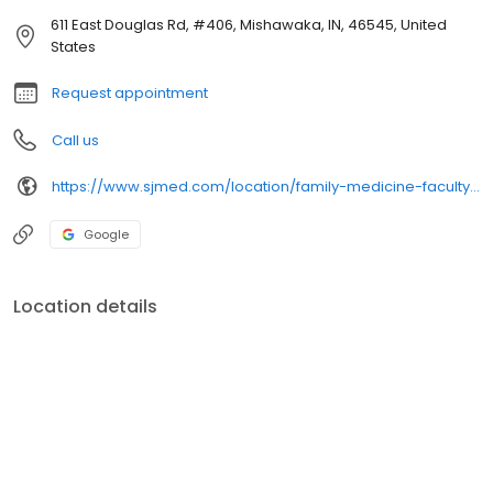
611 East Douglas Rd, #406, Mishawaka, IN, 46545, United
States
Request appointment
Call us
https://www.sjmed.com/location/family-medicine-faculty-physicians
Google
Location details