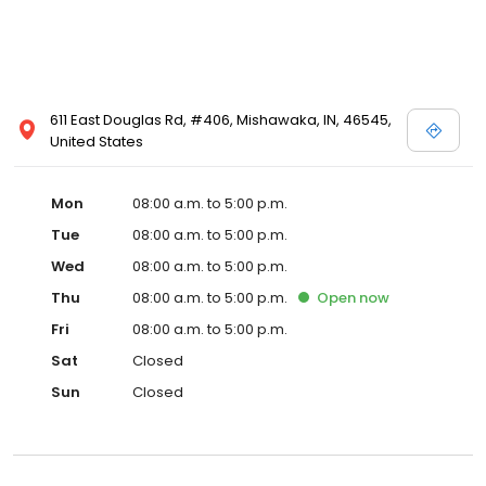
611 East Douglas Rd, #406, Mishawaka, IN, 46545,
United States
Mon
08:00 a.m. to 5:00 p.m.
Tue
08:00 a.m. to 5:00 p.m.
Wed
08:00 a.m. to 5:00 p.m.
Thu
08:00 a.m. to 5:00 p.m.
Open
now
Fri
08:00 a.m. to 5:00 p.m.
Sat
Closed
Sun
Closed