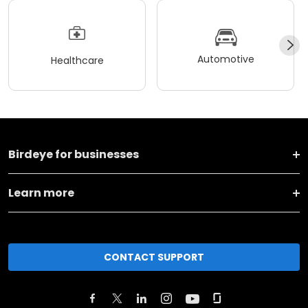
Automotive
Healthcare
Birdeye for businesses
Learn more
CONTACT SUPPORT