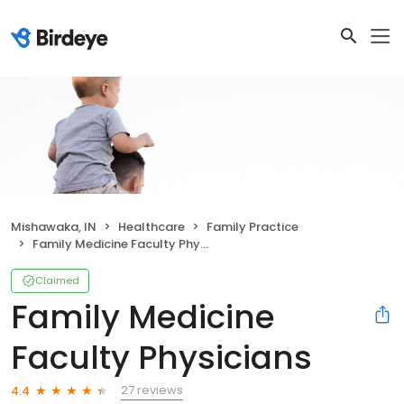
Mishawaka, IN
Healthcare
Family Practice
Family Medicine Faculty Physicians
Claimed
Family Medicine
Faculty Physicians
27 reviews
4.4