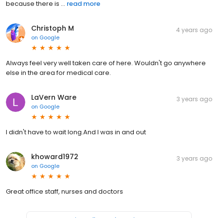
because there is ...
read more
Christoph M
4 years ago
on
Google
Always feel very well taken care of here. Wouldn't go anywhere
else in the area for medical care.
LaVern Ware
3 years ago
on
Google
I didn't have to wait long.And I was in and out
khoward1972
3 years ago
on
Google
Great office staff, nurses and doctors