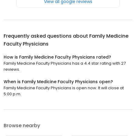
View all google reviews
Frequently asked questions about
Family Medicine
Faculty Physicians
How is Family Medicine Faculty Physicians rated?
Family Medicine Faculty Physicians has a 4.4 star rating with 27
reviews.
When is Family Medicine Faculty Physicians open?
Family Medicine Faculty Physicians is open now. It will close at
5:00 p.m.
Browse nearby