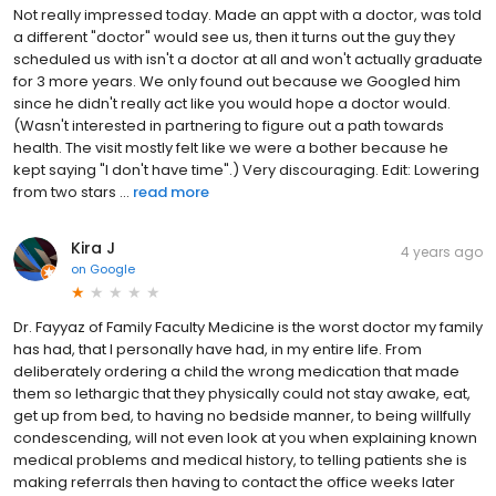
Not really impressed today. Made an appt with a doctor, was told
a different "doctor" would see us, then it turns out the guy they
scheduled us with isn't a doctor at all and won't actually graduate
for 3 more years. We only found out because we Googled him
since he didn't really act like you would hope a doctor would.
(Wasn't interested in partnering to figure out a path towards
health. The visit mostly felt like we were a bother because he
kept saying "I don't have time".) Very discouraging. Edit: Lowering
from two stars ...
read more
Kira J
4 years ago
on
Google
Dr. Fayyaz of Family Faculty Medicine is the worst doctor my family
has had, that I personally have had, in my entire life. From
deliberately ordering a child the wrong medication that made
them so lethargic that they physically could not stay awake, eat,
get up from bed, to having no bedside manner, to being willfully
condescending, will not even look at you when explaining known
medical problems and medical history, to telling patients she is
making referrals then having to contact the office weeks later