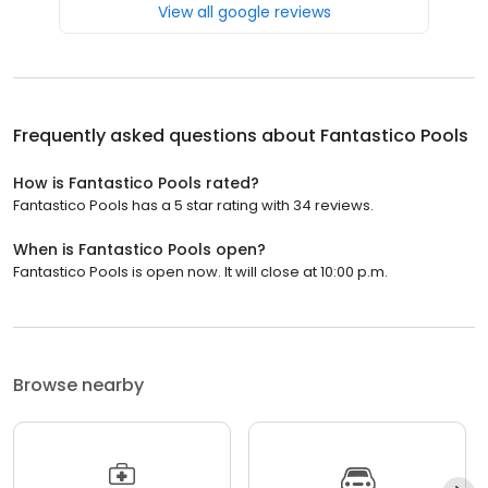
View all google reviews
Frequently asked questions about
Fantastico Pools
How is Fantastico Pools rated?
Fantastico Pools has a 5 star rating with 34 reviews.
When is Fantastico Pools open?
Fantastico Pools is open now. It will close at 10:00 p.m.
Browse nearby