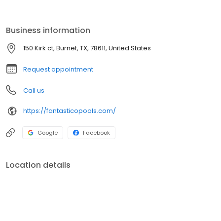
offer Gunite ( concrete) pools and high quality fiberglass pools.
Business information
150 Kirk ct, Burnet, TX, 78611, United States
Request appointment
Call us
https://fantasticopools.com/
Google
Facebook
Location details