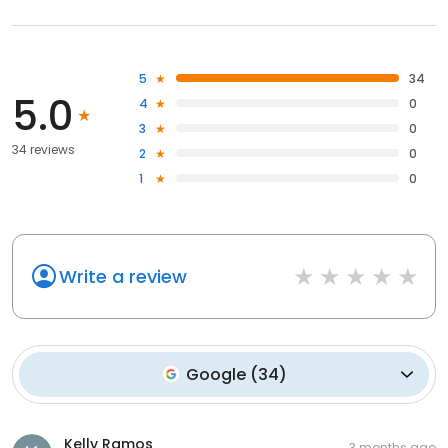
5
34
5.0
4
0
3
0
34 reviews
2
0
1
0
Write a review
Google
(
34
)
Kelly Ramos
3 months ago