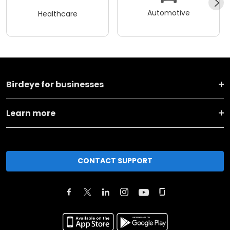
Automotive
Healthcare
Birdeye for businesses
Learn more
CONTACT SUPPORT