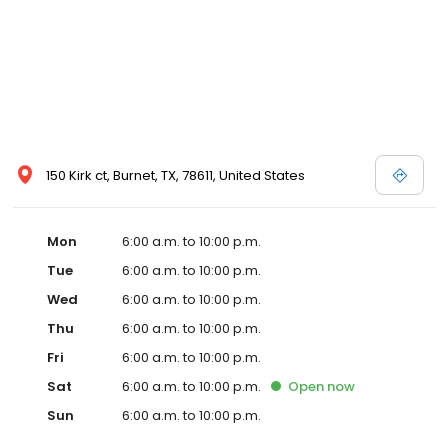
150 Kirk ct, Burnet, TX, 78611, United States
Mon
6:00 a.m. to 10:00 p.m.
Tue
6:00 a.m. to 10:00 p.m.
Wed
6:00 a.m. to 10:00 p.m.
Thu
6:00 a.m. to 10:00 p.m.
Fri
6:00 a.m. to 10:00 p.m.
Sat
6:00 a.m. to 10:00 p.m.
Open
now
Sun
6:00 a.m. to 10:00 p.m.