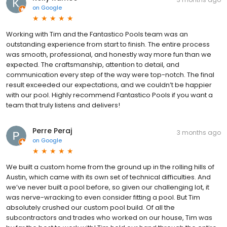
on
Google
Working with Tim and the Fantastico Pools team was an
outstanding experience from start to finish. The entire process
was smooth, professional, and honestly way more fun than we
expected. The craftsmanship, attention to detail, and
communication every step of the way were top-notch. The final
result exceeded our expectations, and we couldn’t be happier
with our pool. Highly recommend Fantastico Pools if you want a
team that truly listens and delivers!
Perre Peraj
3 months ago
on
Google
We built a custom home from the ground up in the rolling hills of
Austin, which came with its own set of technical difficulties. And
we’ve never built a pool before, so given our challenging lot, it
was nerve-wracking to even consider fitting a pool. But Tim
absolutely crushed our custom pool build. Of all the
subcontractors and trades who worked on our house, Tim was