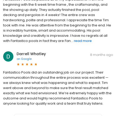
beginning with the 6 week time frame , the craftsmanship, and
the showing up daily. They actually finished the pool, pool
decking and pergolas in 4 weeks! The entire crew was
hardworking, polite and professional. I appreciate the time Tim
took with me. He was attentive from the beginning to the end. He
is incredibly humble, smart and accommodating. His pool
knowledge and creativity is impressive. I have no regrets at all
with Fantastico pools in fact they are Fan...
read more
Darrell Whatley
8 months ago
on
Google
Fantastico Pools did an outstanding job on our project. Their
communication throughout the entire process was excellent —
we always knew what was happening and what to expect. Tim
went above and beyond to make sure the final result matched
exactly what we had envisioned. We’re extremely happy with the
outcome and would highly recommend Fantastico Pools to
anyone looking for quality work and a team that truly listens.