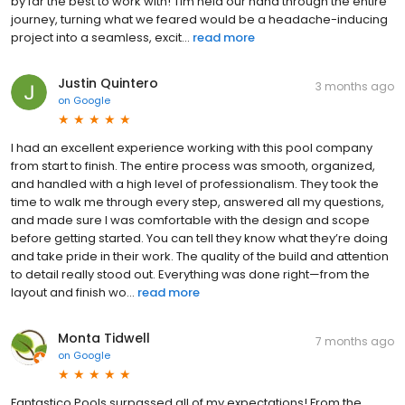
by far the best to work with! Tim held our hand through the entire
journey, turning what we feared would be a headache-inducing
project into a seamless, excit...
read more
Justin Quintero
3 months ago
on
Google
I had an excellent experience working with this pool company
from start to finish. The entire process was smooth, organized,
and handled with a high level of professionalism. They took the
time to walk me through every step, answered all my questions,
and made sure I was comfortable with the design and scope
before getting started. You can tell they know what they’re doing
and take pride in their work. The quality of the build and attention
to detail really stood out. Everything was done right—from the
layout and finish wo...
read more
Monta Tidwell
7 months ago
on
Google
Fantastico Pools surpassed all of my expectations! From the