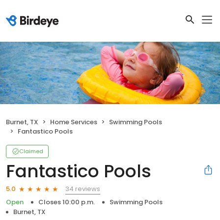
Burnet, TX
Home Services
Swimming Pools
Fantastico Pools
Claimed
Fantastico Pools
34 reviews
5.0
Open
Closes 10:00 p.m.
Swimming Pools
Burnet, TX