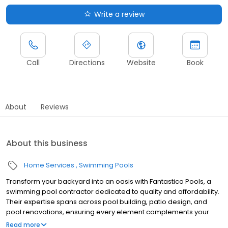
Write a review
Call
Directions
Website
Book
About
Reviews
About this business
Home Services
Swimming Pools
Transform your backyard into an oasis with Fantastico Pools, a
swimming pool contractor dedicated to quality and affordability.
Their expertise spans across pool building, patio design, and
pool renovations, ensuring every element complements your
vision. Let Fantastico Pools bring your dream backyard to life. We
Read more