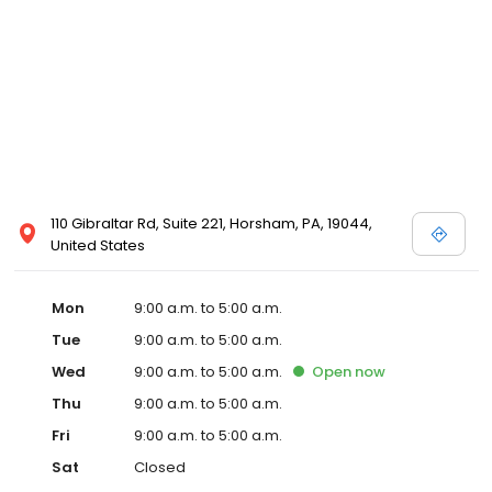
110 Gibraltar Rd, Suite 221, Horsham, PA, 19044,
United States
Mon
9:00 a.m. to 5:00 a.m.
Tue
9:00 a.m. to 5:00 a.m.
Wed
9:00 a.m. to 5:00 a.m.
Open
now
Thu
9:00 a.m. to 5:00 a.m.
Fri
9:00 a.m. to 5:00 a.m.
Sat
Closed