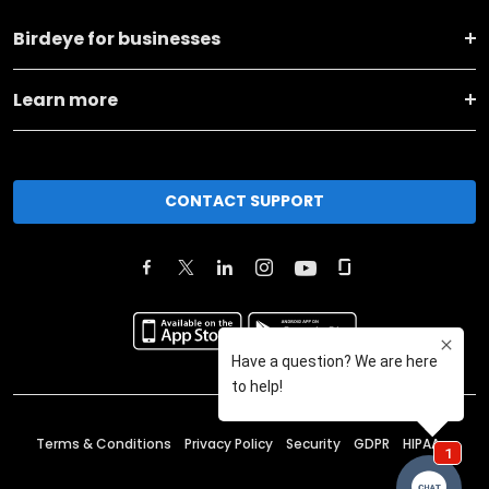
Birdeye for businesses
Learn more
CONTACT SUPPORT
Terms & Conditions
Privacy Policy
Security
GDPR
HIPAA