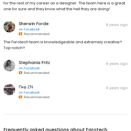
for the rest of my career as a designer. The team here is a great
one for sure and they know what the hell they are doing!
Sherwin Forde
8 years ago
on
Facebook
Recommended
The Farotech team is knowledgeable and extremely creative!!
Top notch!!
Stephania Fritz
9 years ago
on
Facebook
Recommended
Πκφ ΖΝ
9 years ago
on
Facebook
Recommended
Frequently asked questions about
Farotech