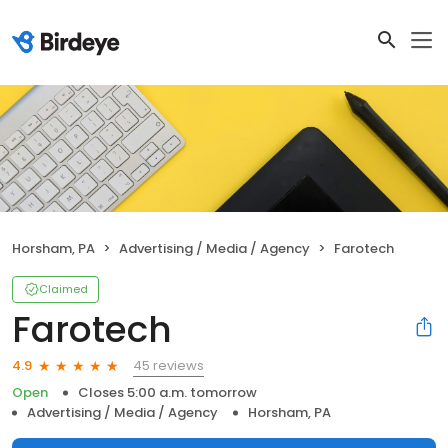
Horsham, PA
Advertising / Media / Agency
Farotech
Claimed
Farotech
45 reviews
4.9
Open
Closes 5:00 a.m. tomorrow
Advertising / Media / Agency
Horsham, PA