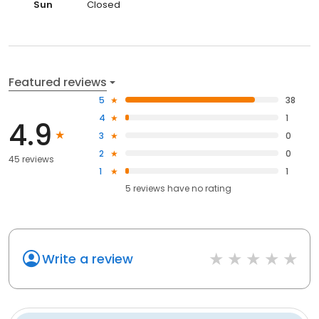
Sun
Closed
Featured reviews
5
38
4
1
4.9
3
0
2
0
45 reviews
1
1
5
reviews have
no rating
Write a review