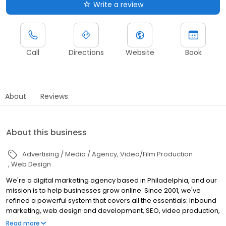
Write a review
Call
Directions
Website
Book
About
Reviews
About this business
Advertising / Media / Agency
Video/Film Production
Web Design
We're a digital marketing agency based in Philadelphia, and our
mission is to help businesses grow online. Since 2001, we've
refined a powerful system that covers all the essentials: inbound
marketing, web design and development, SEO, video production,
and paid ads. Our team is passionate about working with clients
Read more