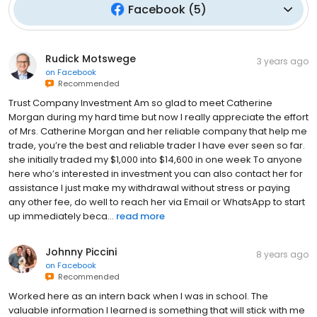
Facebook
(
5
)
Rudick Motswege
3 years ago
on
Facebook
Recommended
Trust Company Investment Am so glad to meet Catherine
Morgan during my hard time but now I really appreciate the effort
of Mrs. Catherine Morgan and her reliable company that help me
trade, you’re the best and reliable trader I have ever seen so far.
she initially traded my $1,000 into $14,600 in one week To anyone
here who’s interested in investment you can also contact her for
assistance I just make my withdrawal without stress or paying
any other fee, do well to reach her via Email or WhatsApp to start
up immediately beca...
read more
Johnny Piccini
8 years ago
on
Facebook
Recommended
Worked here as an intern back when I was in school. The
valuable information I learned is something that will stick with me