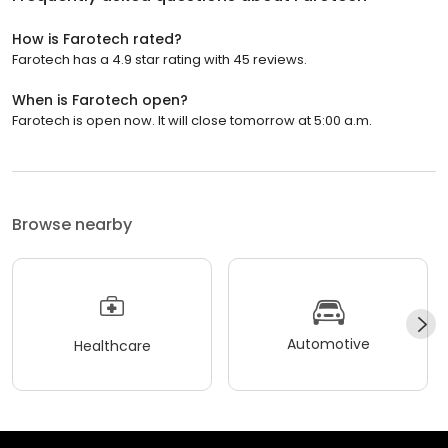
How is Farotech rated?
Farotech has a 4.9 star rating with 45 reviews.
When is Farotech open?
Farotech is open now. It will close tomorrow at 5:00 a.m.
Browse nearby
Automotive
Healthcare