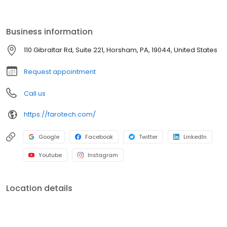
to help them achieve their marketing goals and build strong
brands.
Business information
110 Gibraltar Rd, Suite 221, Horsham, PA, 19044, United States
Request appointment
Call us
https://farotech.com/
Google
Facebook
Twitter
LinkedIn
Youtube
Instagram
Location details