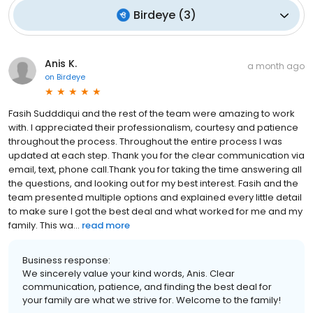
Birdeye
(
3
)
Anis K.
a month ago
on
Birdeye
Fasih Sudddiqui and the rest of the team were amazing to work
with. I appreciated their professionalism, courtesy and patience
throughout the process. Throughout the entire process I was
updated at each step. Thank you for the clear communication via
email, text, phone call.Thank you for taking the time answering all
the questions, and looking out for my best interest. Fasih and the
team presented multiple options and explained every little detail
to make sure I got the best deal and what worked for me and my
family. This wa...
read more
Business response:
We sincerely value your kind words, Anis. Clear
communication, patience, and finding the best deal for
your family are what we strive for. Welcome to the family!