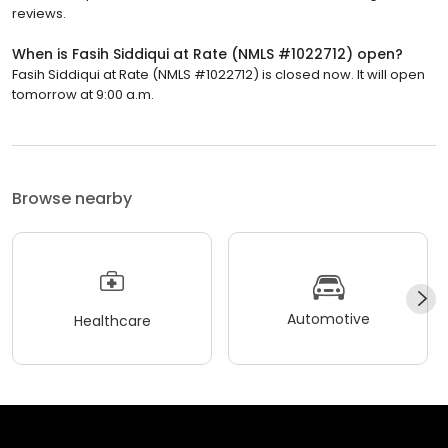
reviews.
When is Fasih Siddiqui at Rate (NMLS #1022712) open?
Fasih Siddiqui at Rate (NMLS #1022712) is closed now. It will open
tomorrow at 9:00 a.m.
Browse nearby
Automotive
Healthcare