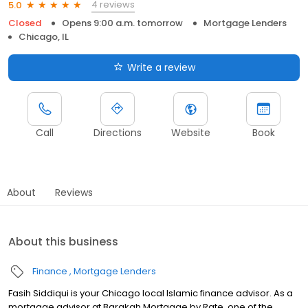
4 reviews
5.0
Closed
Opens 9:00 a.m. tomorrow
Mortgage Lenders
Chicago, IL
Write a review
Call
Directions
Website
Book
About
Reviews
About this business
Finance
Mortgage Lenders
Fasih Siddiqui is your Chicago local Islamic finance advisor. As a
mortgage advisor at Barakah Mortgage by Rate, one of the