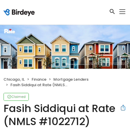
Chicago, IL
Finance
Mortgage Lenders
Fasih Siddiqui at Rate (NMLS #1022712)
Claimed
Fasih Siddiqui at Rate
(NMLS #1022712)