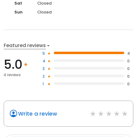
Sat
Closed
Sun
Closed
Featured reviews
5
4
5.0
4
0
3
0
4 reviews
2
0
1
0
Write a review