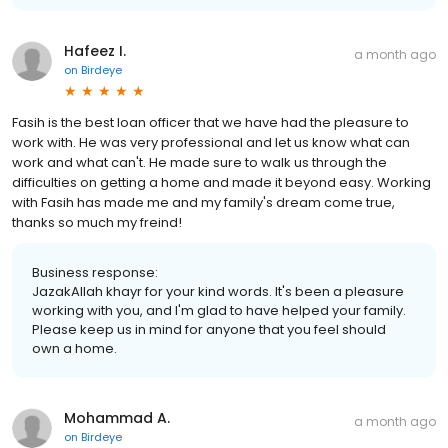
Hafeez I.
a month ago
on
Birdeye
Fasih is the best loan officer that we have had the pleasure to
work with. He was very professional and let us know what can
work and what can't. He made sure to walk us through the
difficulties on getting a home and made it beyond easy. Working
with Fasih has made me and my family's dream come true,
thanks so much my freind!
Business response:
JazakAllah khayr for your kind words. It's been a pleasure
working with you, and I'm glad to have helped your family.
Please keep us in mind for anyone that you feel should
own a home.
Mohammad A.
a month ago
on
Birdeye