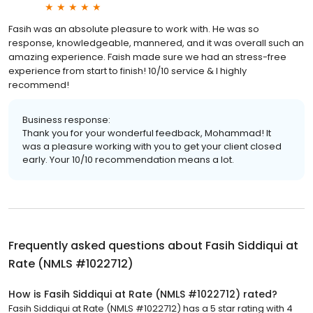
Fasih was an absolute pleasure to work with. He was so
response, knowledgeable, mannered, and it was overall such an
amazing experience. Faish made sure we had an stress-free
experience from start to finish! 10/10 service & I highly
recommend!
Business response:
Thank you for your wonderful feedback, Mohammad! It
was a pleasure working with you to get your client closed
early. Your 10/10 recommendation means a lot.
Frequently asked questions about
Fasih Siddiqui at
Rate (NMLS #1022712)
How is Fasih Siddiqui at Rate (NMLS #1022712) rated?
Fasih Siddiqui at Rate (NMLS #1022712) has a 5 star rating with 4