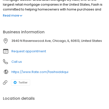
largest retail mortgage companies in the United States, Fasih is
committed to helping homeowners with home purchases and
refinances, while simplifying the mortgage process and making
Read more
your home financing experience easy to navigate. Contact Fasih
at (214) 927-3419 for more information!
Business information
3940 N Ravenswood Ave, Chicago, IL, 60613, United States
Request appointment
Call us
https://www.Rate.com/fasihsiddiqui
Twitter
Location details