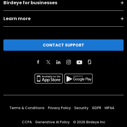
Birdeye for businesses
Learn more
CONTACT SUPPORT
Terms & Conditions
Privacy Policy
Security
GDPR
HIPAA
CCPA
Generative AI Policy
©
2026
Birdeye Inc