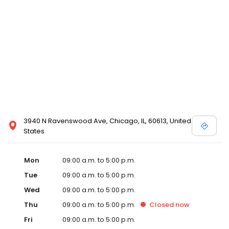
3940 N Ravenswood Ave, Chicago, IL, 60613, United
States
Mon
09:00 a.m. to 5:00 p.m.
Tue
09:00 a.m. to 5:00 p.m.
Wed
09:00 a.m. to 5:00 p.m.
Thu
09:00 a.m. to 5:00 p.m.
Closed
now
Fri
09:00 a.m. to 5:00 p.m.