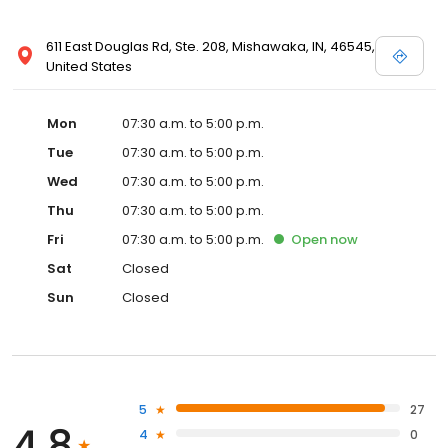
611 East Douglas Rd, Ste. 208, Mishawaka, IN, 46545,
United States
Mon
07:30 a.m. to 5:00 p.m.
Tue
07:30 a.m. to 5:00 p.m.
Wed
07:30 a.m. to 5:00 p.m.
Thu
07:30 a.m. to 5:00 p.m.
Fri
07:30 a.m. to 5:00 p.m.
Open
now
Sat
Closed
Sun
Closed
5
27
4.8
4
0