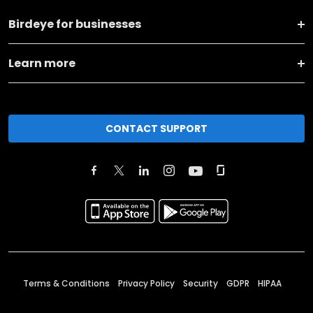
Birdeye for businesses
Learn more
CONTACT SUPPORT
Terms & Conditions
Privacy Policy
Security
GDPR
HIPAA