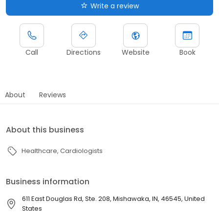
Write a review
Call
Directions
Website
Book
About
Reviews
About this business
Healthcare
Cardiologists
Business information
611 East Douglas Rd, Ste. 208, Mishawaka, IN, 46545, United
States