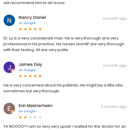
will recommend him to all I know
Nancy Daniel
a month ago
on
Google
Dr. Lu is a very considerate man. He is very thorough and very
professional in his practice. His nurses and NP are very thorough
with their testing. All are very polite.
James Day
a month ago
on
Google
He is very concerned about his patients. He might be a little late
sometimes but very thorough.
Erin Meisterheim
9 months ago
on
Google
YA NOOOO!! I am so very very upset. I waited for the doctor for an