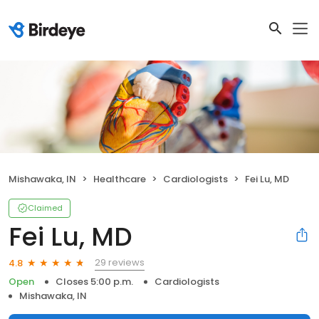
Mishawaka, IN
Healthcare
Cardiologists
Fei Lu, MD
Claimed
Fei Lu, MD
29 reviews
4.8
Open
Closes 5:00 p.m.
Cardiologists
Mishawaka, IN