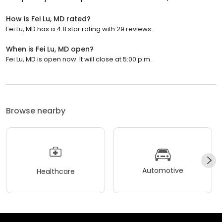
How is Fei Lu, MD rated?
Fei Lu, MD has a 4.8 star rating with 29 reviews.
When is Fei Lu, MD open?
Fei Lu, MD is open now. It will close at 5:00 p.m.
Browse nearby
Automotive
Healthcare