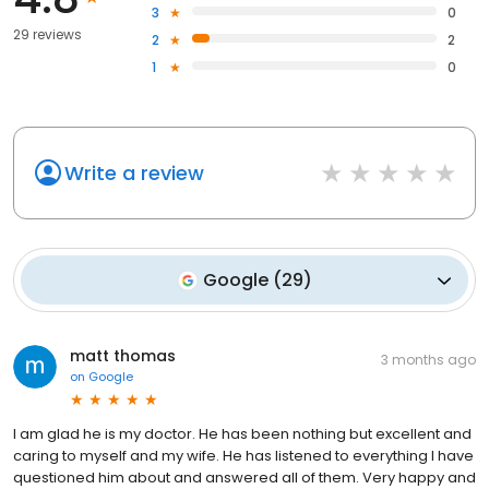
3
0
29 reviews
2
2
1
0
Write a review
Google
(
29
)
matt thomas
3 months ago
on
Google
I am glad he is my doctor. He has been nothing but excellent and
caring to myself and my wife. He has listened to everything I have
questioned him about and answered all of them. Very happy and