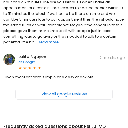
hour and 45 minutes like are you serious!! When I have an
appointment at a certain time I expect to see the doctor within 10
to 15 minutes the latest. If we had to be there on time and we
can't be 5 minutes late to our appointment then they should have
the same rules as well. Point blank!! Maybe if the schedule to this
please gave them more time to sit with people just in case
something was to go awry or they needed to talk to a certain
patient a little bit l...
read more
Lalita Nguyen
2 months ago
on
Google
Given excellent care. Simple and easy check out.
View all google reviews
Frequently asked questions about
Fei Lu, MD