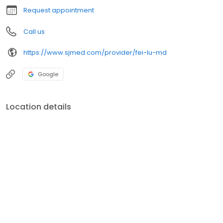
Request appointment
Call us
https://www.sjmed.com/provider/fei-lu-md
Google
Location details