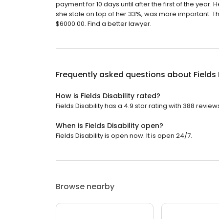
payment for 10 days until after the first of the year
she stole on top of her 33%, was more important. T
$6000.00. Find a better lawyer.
Frequently asked questions about
Fields 
How is Fields Disability rated?
Fields Disability has a 4.9 star rating with 388 review
When is Fields Disability open?
Fields Disability is open now. It is open 24/7.
Browse nearby