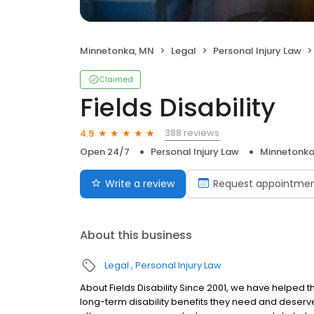
Minnetonka, MN
Legal
Personal Injury Law
Claimed
Fields Disability
388 reviews
4.9
Open 24/7
Personal Injury Law
Minnetonka
Write a review
Request appointme
About this business
Legal
Personal Injury Law
About Fields Disability Since 2001, we have helped 
long-term disability benefits they need and deserv