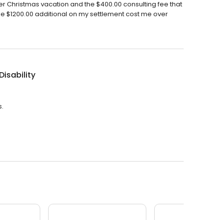
. Her Christmas vacation and the $400.00 consulting fee that
he $1200.00 additional on my settlement cost me over
Disability
s.