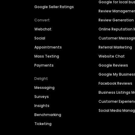
Google for local bu
Google Seller Ratings
Review Manageme
Convert
Review Generation
Webchat
Online Reputatio
Social
Customer Messagi
Appointments
Referral Marketing
Mass Texting
Website Chat
Payments
Google Reviews
Google My Busines
Delight
Facebook Reviews
Messaging
Business Listings
Surveys
Customer Experien
Insights
Social Media Man
Benchmarking
Ticketing