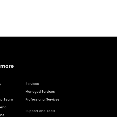
Home services
Consumer servi
 more
y
Services
Managed Services
hip Team
Professional Services
Demo
Support and Tools
ime