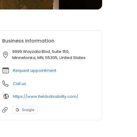
Business information
9999 Wayzata Blvd, Suite 150,
Minnetonka, MN, 55305, United States
Request appointment
Call us
https://www.fieldsdisability.com/
Google