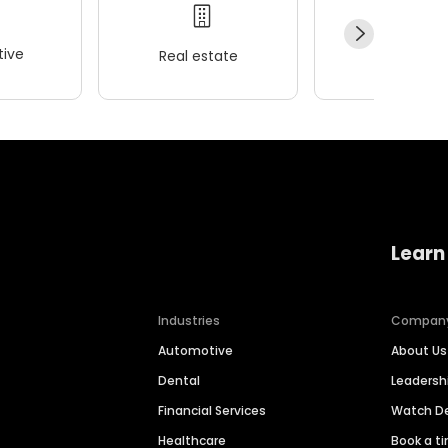
ive
Real estate
Wellness
Learn
Industries
Compan
Automotive
About Us
Dental
Leaders
Financial Services
Watch 
Healthcare
Book a t