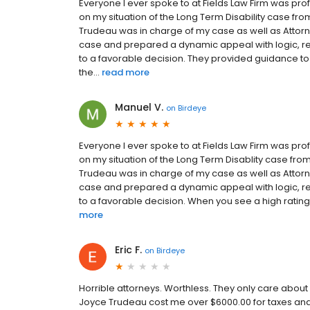
Everyone I ever spoke to at Fields Law Firm was pr
on my situation of the Long Term Disability case from 
Trudeau was in charge of my case as well as Attorn
case and prepared a dynamic appeal with logic, re
to a favorable decision. They provided guidance to
the...
read more
Manuel V.
on
Birdeye
Everyone I ever spoke to at Fields Law Firm was pr
on my situation of the Long Term Disablity case from t
Trudeau was in charge of my case as well as Attorn
case and prepared a dynamic appeal with logic, re
to a favorable decision. When you see a high rating fo
more
Eric F.
on
Birdeye
Horrible attorneys. Worthless. They only care abou
Joyce Trudeau cost me over $6000.00 for taxes and 