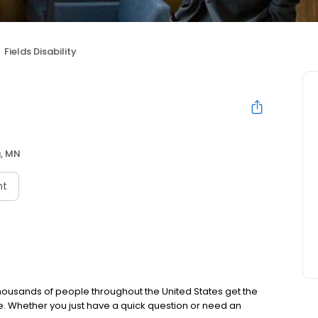
Fields Disability
, MN
nt
thousands of people throughout the United States get the
e. Whether you just have a quick question or need an