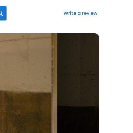
Write a review