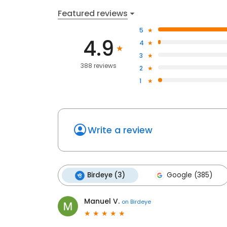
Featured reviews
5
4.9
4
3
388 reviews
2
1
Write a review
Birdeye (3)
Google (385)
Manuel V.
on
Birdeye