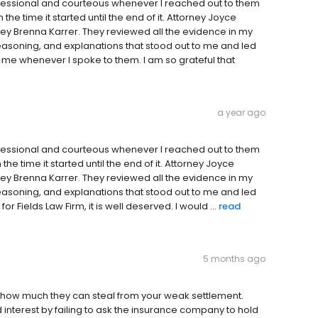
ofessional and courteous whenever I reached out to them
the time it started until the end of it. Attorney Joyce
ey Brenna Karrer. They reviewed all the evidence in my
asoning, and explanations that stood out to me and led
 me whenever I spoke to them. I am so grateful that
a year ago
ofessional and courteous whenever I reached out to them
he time it started until the end of it. Attorney Joyce
ey Brenna Karrer. They reviewed all the evidence in my
asoning, and explanations that stood out to me and led
r Fields Law Firm, it is well deserved. I would ...
read
5 months ago
t how much they can steal from your weak settlement.
interest by failing to ask the insurance company to hold