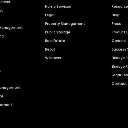
siness
Home Services
Resourc
nt
Legal
Blog
Property Management
Press
n Management
Public Storage
Product 
ng
Real Estate
Careers
Retail
Success 
Wellness
Birdeye 
Birdeye 
s
Legal Re
Contact
 Management
ce
agement