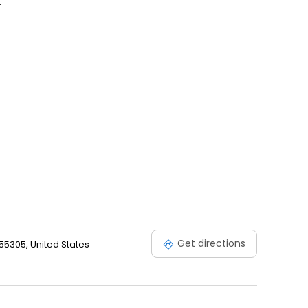
.
Get directions
55305, United States