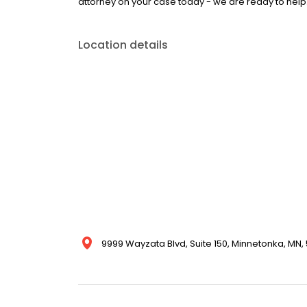
attorney on your case today - we are ready to help
Location details
9999 Wayzata Blvd, Suite 150, Minnetonka, MN, 