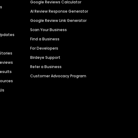
Google Reviews Calculator
es
AI Review Response Generator
Google Review Link Generator
Scan Your Business
Updates
Find a Business
For Developers
Stories
Birdeye Support
Reviews
Refer a Business
Results
Customer Advocacy Program
sources
 Us