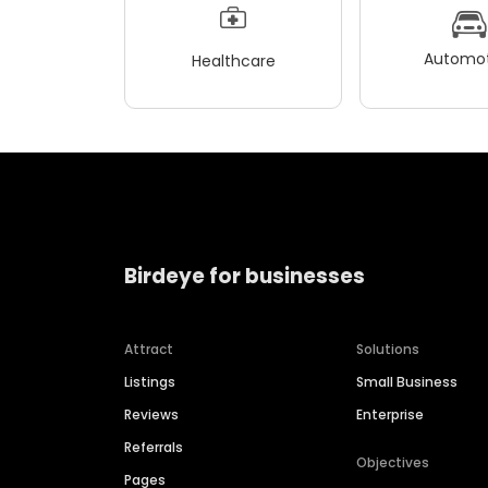
Automot
Healthcare
Birdeye for businesses
Attract
Solutions
Listings
Small Business
Reviews
Enterprise
Referrals
Objectives
Pages