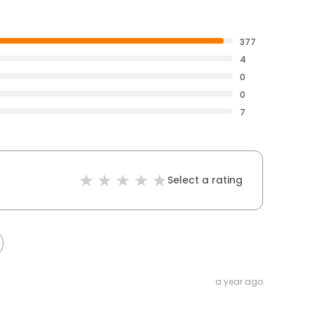
377
4
0
0
7
Select a rating
a year ago