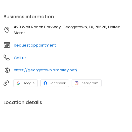
Business information
420 Wolf Ranch Parkway, Georgetown, TX, 78628, United
States
Request appointment
Call us
https://georgetown.filmalley.net/
Google
Facebook
Instagram
Location details