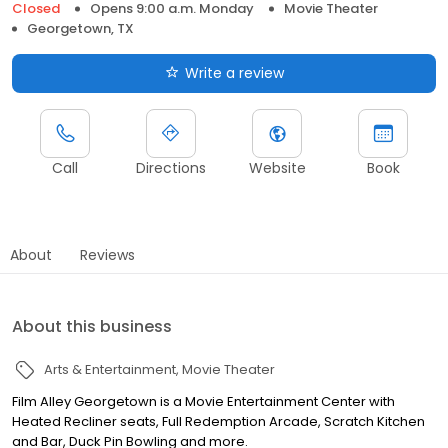
Closed
Opens 9:00 a.m. Monday
Movie Theater
Georgetown, TX
Write a review
Call
Directions
Website
Book
About
Reviews
About this business
Arts & Entertainment
Movie Theater
Film Alley Georgetown is a Movie Entertainment Center with
Heated Recliner seats, Full Redemption Arcade, Scratch Kitchen
and Bar, Duck Pin Bowling and more.