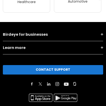
Automotive
Healthcare
Birdeye for businesses
Learn more
CONTACT SUPPORT