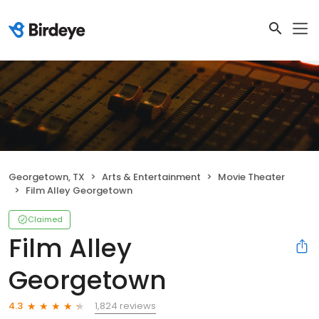
Georgetown, TX
Arts & Entertainment
Movie Theater
Film Alley Georgetown
Claimed
Film Alley
Georgetown
1,824 reviews
4.3