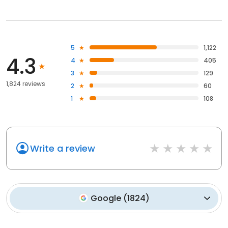
5
1,122
4.3
4
405
3
129
1,824 reviews
2
60
1
108
Write a review
Google
(
1824
)