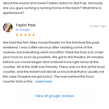
about the sound and haven't taken action to dial it up. Seriously,
are you guys running a nursing home in the back? What time is
applesauce?
Taylor Paul
a year ago
on
Google
We tried the Film Alley movie theater for the first time this past
weekend. I was a little nervous after reading some of the
reviews, but everything went smoothly! I think the trick is to order
your food as soon as possible. We got to the theatre 30 minutes
before our movie began and ordered food right away at the
counter. All of the staff was friendly. There was no line at the food
counter, and the ticket host did let us know that that is usually not
the case (maybe we got lucky). The man behind the food
counter told us tha...
read more
View all google reviews