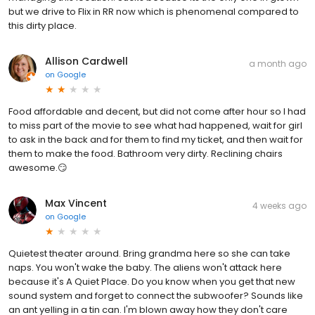
but we drive to Flix in RR now which is phenomenal compared to
this dirty place.
Allison Cardwell
a month ago
on
Google
Food affordable and decent, but did not come after hour so I had
to miss part of the movie to see what had happened, wait for girl
to ask in the back and for them to find my ticket, and then wait for
them to make the food. Bathroom very dirty. Reclining chairs
awesome.😏
Max Vincent
4 weeks ago
on
Google
Quietest theater around. Bring grandma here so she can take
naps. You won't wake the baby. The aliens won't attack here
because it's A Quiet Place. Do you know when you get that new
sound system and forget to connect the subwoofer? Sounds like
an ant yelling in a tin can. I'm blown away how they don't care