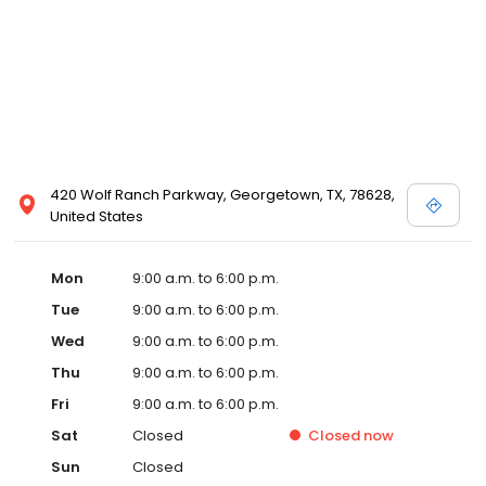
420 Wolf Ranch Parkway, Georgetown, TX, 78628,
United States
Mon
9:00 a.m. to 6:00 p.m.
Tue
9:00 a.m. to 6:00 p.m.
Wed
9:00 a.m. to 6:00 p.m.
Thu
9:00 a.m. to 6:00 p.m.
Fri
9:00 a.m. to 6:00 p.m.
Sat
Closed
Closed
now
Sun
Closed