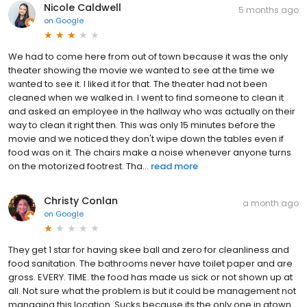
Nicole Caldwell
5 months ago
on
Google
We had to come here from out of town because it was the only
theater showing the movie we wanted to see at the time we
wanted to see it. I liked it for that. The theater had not been
cleaned when we walked in. I went to find someone to clean it
and asked an employee in the hallway who was actually on their
way to clean it right then. This was only 15 minutes before the
movie and we noticed they don't wipe down the tables even if
food was on it. The chairs make a noise whenever anyone turns
on the motorized footrest. Tha...
read more
Christy Conlan
a month ago
on
Google
They get 1 star for having skee ball and zero for cleanliness and
food sanitation. The bathrooms never have toilet paper and are
gross. EVERY. TIME. the food has made us sick or not shown up at
all. Not sure what the problem is but it could be management not
managing this location. Sucks because its the only one in gtown