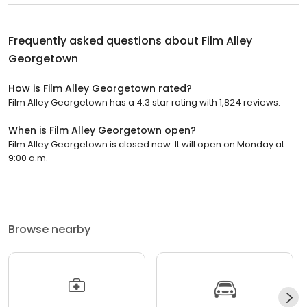
Frequently asked questions about
Film Alley
Georgetown
How is Film Alley Georgetown rated?
Film Alley Georgetown has a 4.3 star rating with 1,824 reviews.
When is Film Alley Georgetown open?
Film Alley Georgetown is closed now. It will open on Monday at
9:00 a.m.
Browse nearby