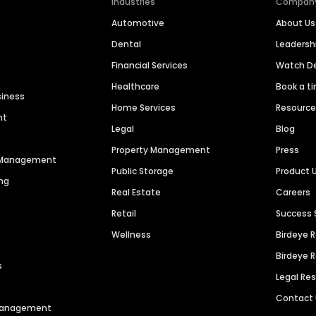
Industries
Compan
Automotive
About Us
Dental
Leaders
Financial Services
Watch 
Healthcare
Book a t
siness
Home Services
Resourc
nt
Legal
Blog
Property Management
Press
n Management
Public Storage
Product 
ng
Real Estate
Careers
Retail
Success 
Wellness
Birdeye 
Birdeye 
s
Legal Re
Contact
 Management