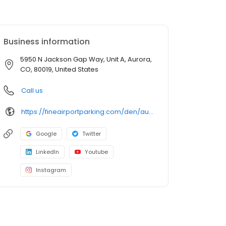
Business information
5950 N Jackson Gap Way, Unit A, Aurora,
CO, 80019, United States
Call us
https://fineairportparking.com/den/auto-detailing-den/
Google
Twitter
LinkedIn
Youtube
Instagram