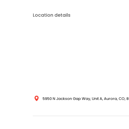
Location details
5950 N Jackson Gap Way, Unit A, Aurora, CO, 8