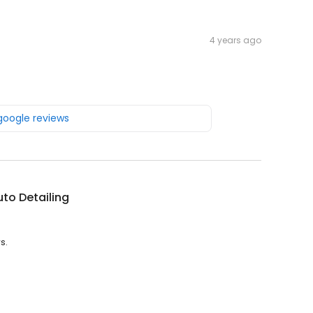
4 years ago
 google reviews
uto Detailing
s.