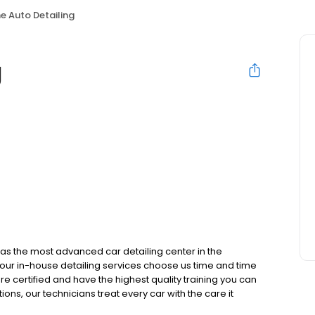
ne Auto Detailing
g
 has the most advanced car detailing center in the
h our in-house detailing services choose us time and time
e certified and have the highest quality training you can
ptions, our technicians treat every car with the care it