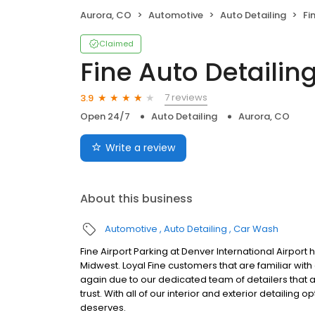
Aurora, CO
Automotive
Auto Detailing
Fi
Claimed
Fine Auto Detailin
7 reviews
3.9
Open 24/7
Auto Detailing
Aurora, CO
Write a review
About this business
Automotive
Auto Detailing
Car Wash
Fine Airport Parking at Denver International Airport
Midwest. Loyal Fine customers that are familiar wit
again due to our dedicated team of detailers that ar
trust. With all of our interior and exterior detailing o
deserves.