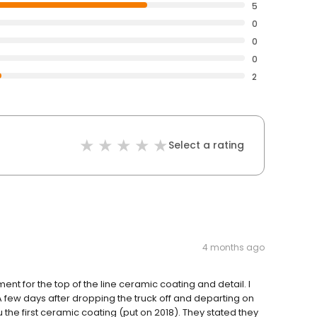
5
0
0
0
2
Select a rating
4 months ago
ent for the top of the line ceramic coating and detail. I
A few days after dropping the truck off and departing on
ru the first ceramic coating (put on 2018). They stated they