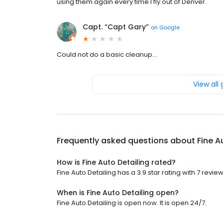
using them again every time I fly out of Denver.
Capt. “Capt Gary”
on
Google
Could not do a basic cleanup...
View all
Frequently asked questions about
Fine A
How is Fine Auto Detailing rated?
Fine Auto Detailing has a 3.9 star rating with 7 review
When is Fine Auto Detailing open?
Fine Auto Detailing is open now. It is open 24/7.