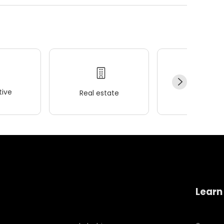
ive
Real estate
Wellness
Learn