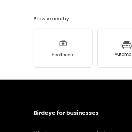
Browse nearby
Automot
Healthcare
Birdeye for businesses