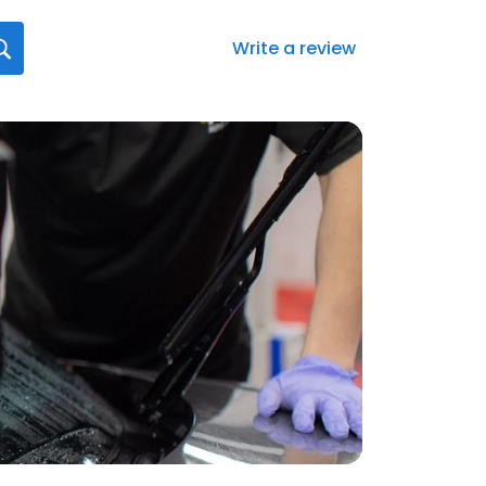
Write a review