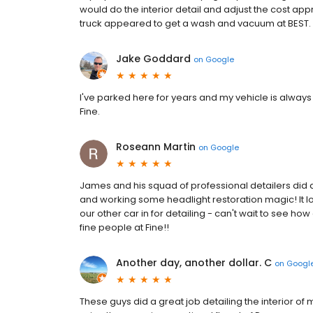
would do the interior detail and adjust the cost app
truck appeared to get a wash and vacuum at BEST. It
Jake Goddard
on
Google
I've parked here for years and my vehicle is always
Fine.
Roseann Martin
on
Google
James and his squad of professional detailers did 
and working some headlight restoration magic! It loo
our other car in for detailing - can't wait to see how
fine people at Fine!!
Another day, another dollar. C
on
Googl
These guys did a great job detailing the interior of m