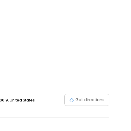
Get directions
0019, United States