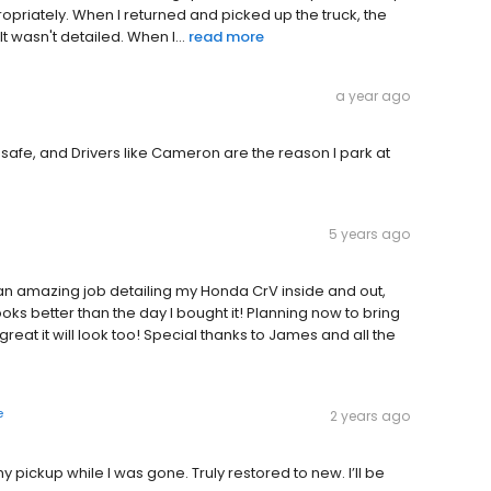
ropriately. When I returned and picked up the truck, the
 wasn't detailed. When I...
read more
a year ago
 safe, and Drivers like Cameron are the reason I park at
5 years ago
an amazing job detailing my Honda CrV inside and out,
ks better than the day I bought it! Planning now to bring
 great it will look too! Special thanks to James and all the
e
2 years ago
y pickup while I was gone. Truly restored to new. I’ll be