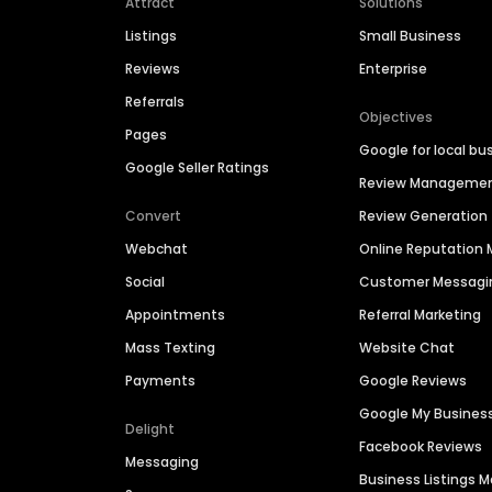
Attract
Solutions
Listings
Small Business
Reviews
Enterprise
Referrals
Objectives
Pages
Google for local bu
Google Seller Ratings
Review Manageme
Convert
Review Generation
Webchat
Online Reputatio
Social
Customer Messagi
Appointments
Referral Marketing
Mass Texting
Website Chat
Payments
Google Reviews
Google My Busines
Delight
Facebook Reviews
Messaging
Business Listings