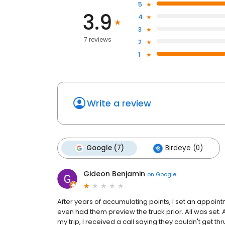
5
3.9
4
3
7 reviews
2
1
Write a review
Google (7)
Birdeye (0)
Gideon Benjamin
on
Google
After years of accumulating points, I set an appointm
even had them preview the truck prior. All was set. 
my trip, I received a call saying they couldn't get th