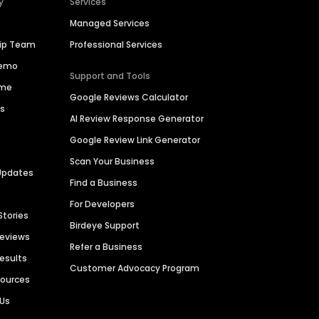
y
Services
Managed Services
hip Team
Professional Services
Demo
Support and Tools
ime
Google Reviews Calculator
es
AI Review Response Generator
Google Review Link Generator
Scan Your Business
Updates
Find a Business
For Developers
Stories
Birdeye Support
Reviews
Refer a Business
Results
Customer Advocacy Program
sources
 Us