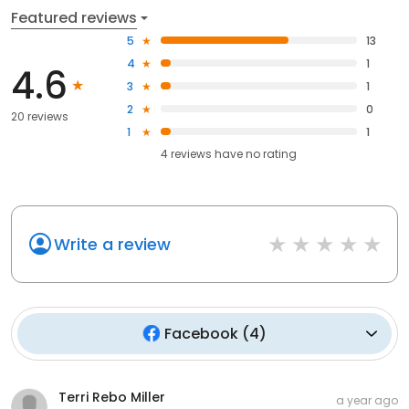
Featured reviews
5
13
4
1
4.6
3
1
2
0
20 reviews
1
1
4
reviews have
no rating
Write a review
Facebook
(
4
)
Terri Rebo Miller
a year ago