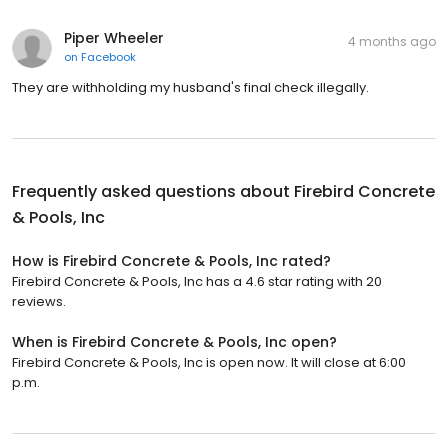
Piper Wheeler
4 months ago
on
Facebook
They are withholding my husband's final check illegally.
Frequently asked questions about
Firebird Concrete
& Pools, Inc
How is Firebird Concrete & Pools, Inc rated?
Firebird Concrete & Pools, Inc has a 4.6 star rating with 20
reviews.
When is Firebird Concrete & Pools, Inc open?
Firebird Concrete & Pools, Inc is open now. It will close at 6:00
p.m.