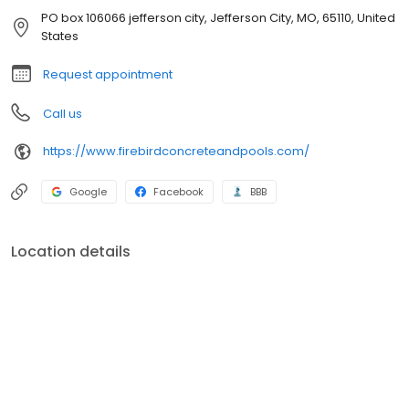
PO box 106066 jefferson city, Jefferson City, MO, 65110, United
States
Request appointment
Call us
https://www.firebirdconcreteandpools.com/
Google
Facebook
BBB
Location details