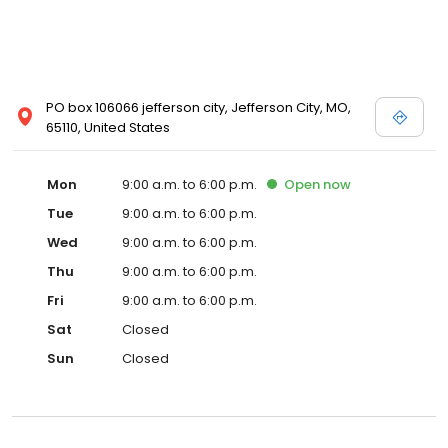
PO box 106066 jefferson city, Jefferson City, MO,
65110, United States
Mon
9:00 a.m. to 6:00 p.m.
Open
now
Tue
9:00 a.m. to 6:00 p.m.
Wed
9:00 a.m. to 6:00 p.m.
Thu
9:00 a.m. to 6:00 p.m.
Fri
9:00 a.m. to 6:00 p.m.
Sat
Closed
Sun
Closed