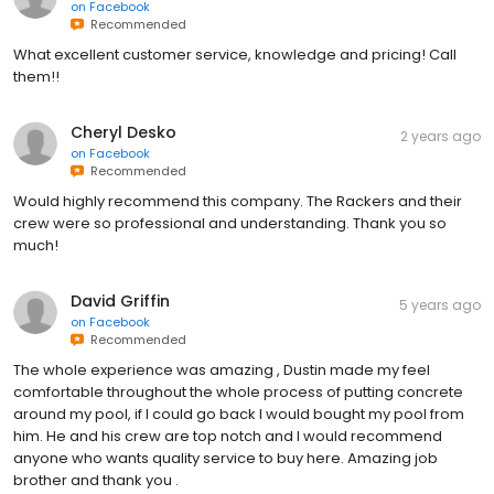
on
Facebook
Recommended
What excellent customer service, knowledge and pricing! Call
them!!
Cheryl Desko
2 years ago
on
Facebook
Recommended
Would highly recommend this company. The Rackers and their
crew were so professional and understanding. Thank you so
much!
David Griffin
5 years ago
on
Facebook
Recommended
The whole experience was amazing , Dustin made my feel
comfortable throughout the whole process of putting concrete
around my pool, if I could go back I would bought my pool from
him. He and his crew are top notch and I would recommend
anyone who wants quality service to buy here. Amazing job
brother and thank you .