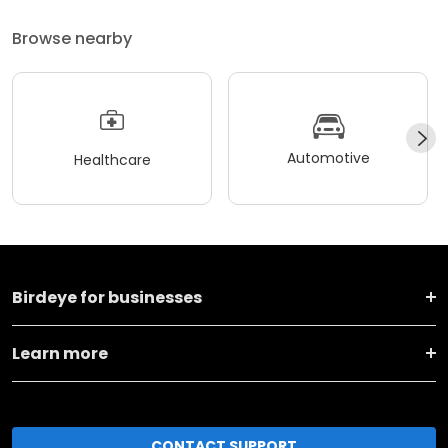
Browse nearby
Automotive
Healthcare
Birdeye for businesses
Learn more
CONTACT SUPPORT