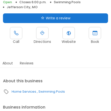
Open
Closes 6:00 p.m.
Swimming Pools
Jefferson City, MO
Write a review
Call
Directions
Website
Book
About
Reviews
About this business
Home Services
Swimming Pools
Business information