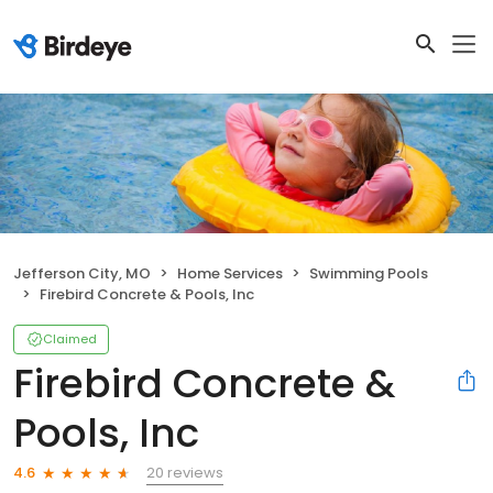
Jefferson City, MO
Home Services
Swimming Pools
Firebird Concrete & Pools, Inc
Claimed
Firebird Concrete &
Pools, Inc
20 reviews
4.6