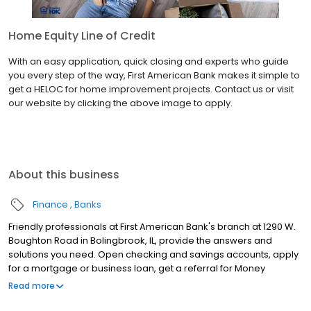
Home Equity Line of Credit
With an easy application, quick closing and experts who guide
you every step of the way, First American Bank makes it simple to
get a HELOC for home improvement projects. Contact us or visit
our website by clicking the above image to apply.
About this business
Finance
Banks
Friendly professionals at First American Bank's branch at 1290 W.
Boughton Road in Bolingbrook, IL, provide the answers and
solutions you need. Open checking and savings accounts, apply
for a mortgage or business loan, get a referral for Money
Services Businesses (MSB) resources, renew your Illinois license
Read more
plate sticker and much more at this location. Keep in mind, you
also can manage your accounts anytime through Online and