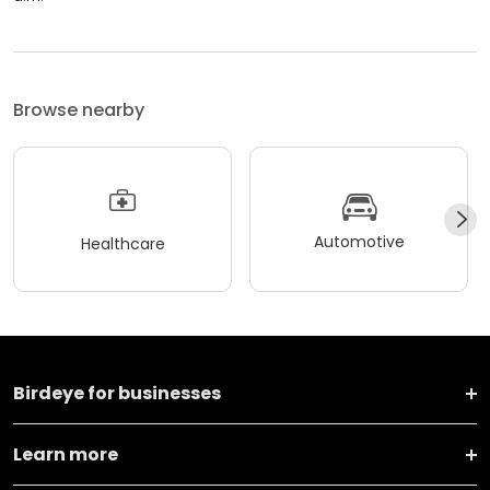
Browse nearby
Automotive
Healthcare
Birdeye for businesses
Learn more