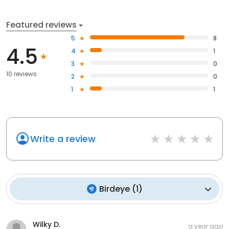
Featured reviews
5
8
4.5
4
1
3
0
10 reviews
2
0
1
1
Write a review
Birdeye
(
1
)
Wilky D.
a year ago