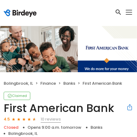
Bolingbrook, IL
Finance
Banks
First American Bank
Claimed
First American Bank
10 reviews
4.5
Closed
Opens 9:00 a.m. tomorrow
Banks
Bolingbrook, IL