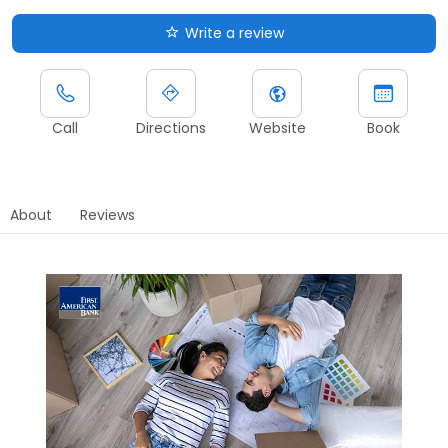
Write a review
Call
Directions
Website
Book
About
Reviews