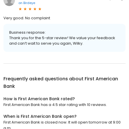
on
Birdeye
Very good. No complaint
Business response:
Thank you for the 5-star review! We value your feedback
and can’t wait to serve you again, Wilky.
Frequently asked questions about
First American
Bank
How is First American Bank rated?
First American Bank has a 4.5 star rating with 10 reviews.
When is First American Bank open?
First American Bank is closed now. It will open tomorrow at 9:00
a.m.