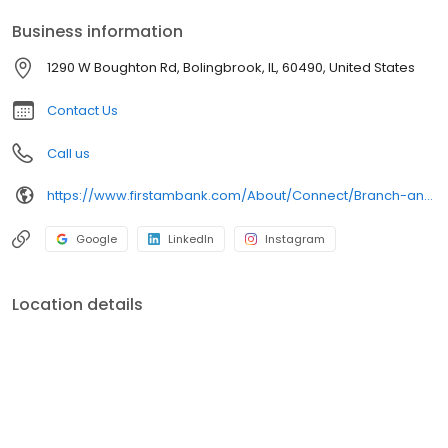
Mobile Banking.
Business information
1290 W Boughton Rd, Bolingbrook, IL, 60490, United States
Contact Us
Call us
https://www.firstambank.com/About/Connect/Branch-and-ATM-Locations/Bolingbrook-IL-1290-W-Boughton-Rd
Google
LinkedIn
Instagram
Location details