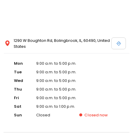
1290 W Boughton Rd, Bolingbrook, IL, 60490, United
States
Mon
9:00 a.m. to 5:00 p.m.
Tue
9:00 a.m. to 5:00 p.m.
Wed
9:00 a.m. to 5:00 p.m.
Thu
9:00 a.m. to 5:00 p.m.
Fri
9:00 a.m. to 5:00 p.m.
Sat
9:00 a.m. to 1:00 p.m.
Sun
Closed
Closed
now