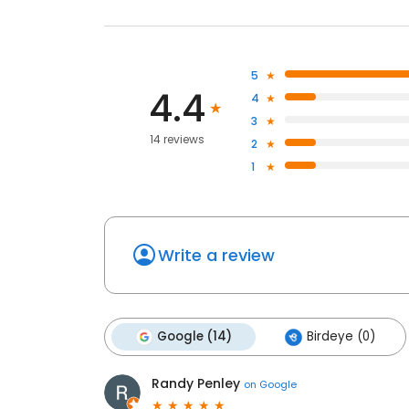
5
4.4
4
3
14 reviews
2
1
Write a review
Google (14)
Birdeye (0)
Randy Penley
on
Google