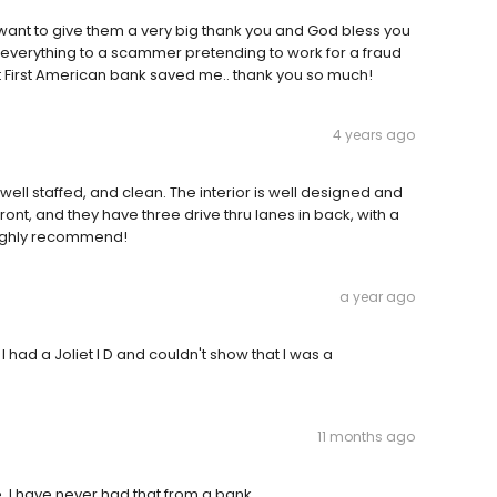
want to give them a very big thank you and God bless you
st everything to a scammer pretending to work for a fraud
First American bank saved me.. thank you so much!
4 years ago
well staffed, and clean. The interior is well designed and
 front, and they have three drive thru lanes in back, with a
Highly recommend!
a year ago
ad a Joliet I D and couldn't show that I was a
11 months ago
. I have never had that from a bank