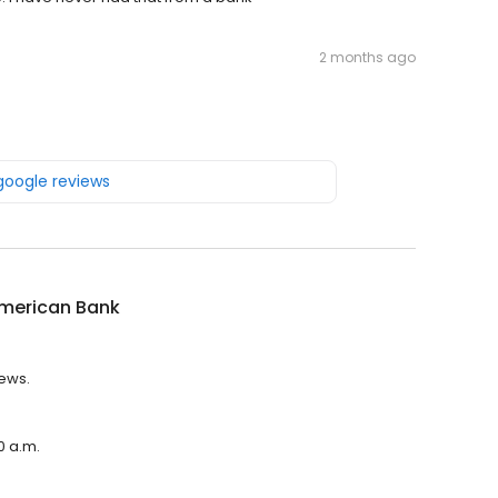
2 months ago
 google reviews
American Bank
iews.
0 a.m.