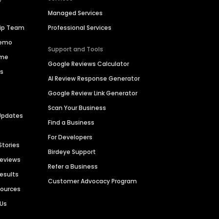
Managed Services
hip Team
Professional Services
Demo
Support and Tools
ime
Google Reviews Calculator
es
AI Review Response Generator
Google Review Link Generator
Scan Your Business
Updates
Find a Business
For Developers
Stories
Birdeye Support
Reviews
Refer a Business
Results
Customer Advocacy Program
sources
 Us