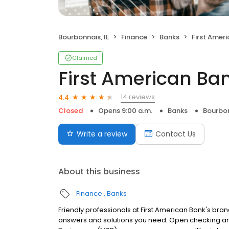
Bourbonnais, IL
Finance
Banks
First Amer
Claimed
First American Ba
14 reviews
4.4
Closed
Opens 9:00 a.m.
Banks
Bourbon
Write a review
Contact Us
About this business
Finance
Banks
Friendly professionals at First American Bank's branc
answers and solutions you need. Open checking and