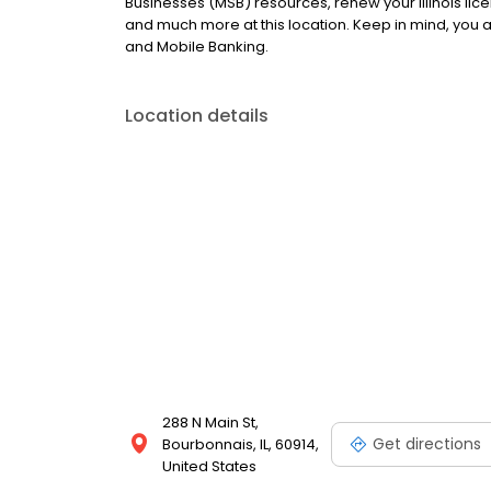
Businesses (MSB) resources, renew your Illinois lic
and much more at this location. Keep in mind, you
and Mobile Banking.
Location details
288 N Main St,
Get directions
Bourbonnais, IL, 60914,
United States