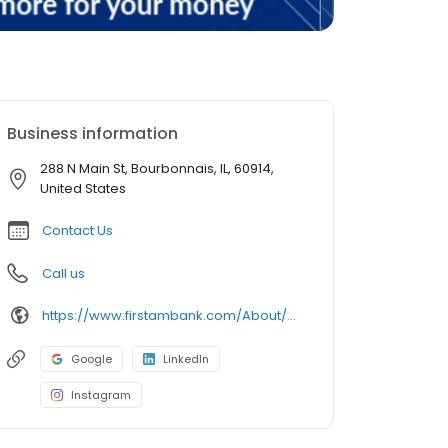
Business information
288 N Main St, Bourbonnais, IL, 60914,
United States
Contact Us
Call us
https://www.firstambank.com/About/Connect/Branch-and-ATM-Locations/Bourbonnais-IL
Google
LinkedIn
Instagram