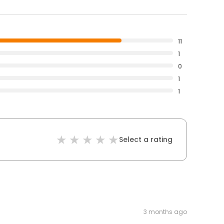
11
1
0
1
1
Select a rating
3 months ago