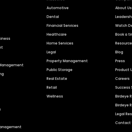
Automotive
About Us
Dental
Leaders
Financial Services
Watch 
Healthcare
Book a t
siness
Home Services
Resourc
nt
Legal
Blog
Property Management
Press
n Management
Public Storage
Product 
ng
Real Estate
Careers
Retail
Success 
Wellness
Birdeye 
Birdeye 
s
Legal Re
Contact
 Management