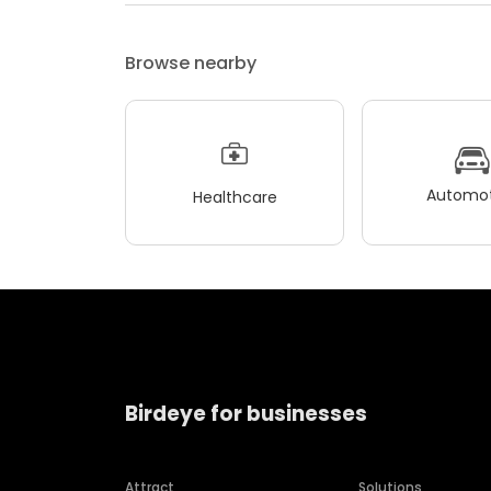
Browse nearby
Automot
Healthcare
Birdeye for businesses
Attract
Solutions