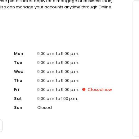
ense plate sticker apply for a mortgage or business loan,
 also can manage your accounts anytime through Online
Mon
9:00 a.m. to 5:00 p.m.
Tue
9:00 a.m. to 5:00 p.m.
Wed
9:00 a.m. to 5:00 p.m.
Thu
9:00 a.m. to 5:00 p.m.
Fri
9:00 a.m. to 5:00 p.m.
Closed
now
Sat
9:00 a.m. to 1:00 p.m.
Sun
Closed