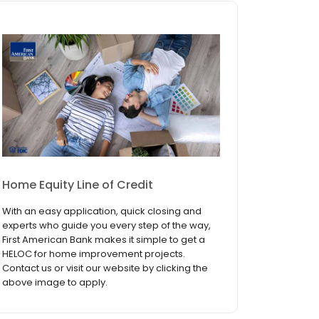
Home Equity Line of Credit
With an easy application, quick closing and
experts who guide you every step of the way,
First American Bank makes it simple to get a
HELOC for home improvement projects.
Contact us or visit our website by clicking the
above image to apply.