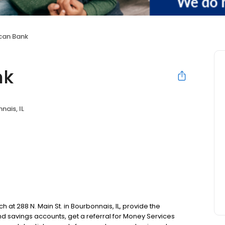
ican Bank
nk
nais, IL
h at 288 N. Main St. in Bourbonnais, IL, provide the
 savings accounts, get a referral for Money Services