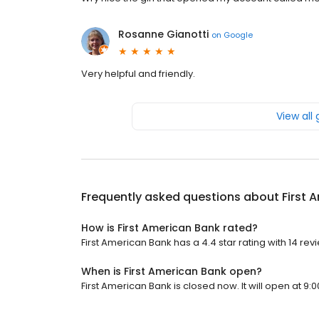
Rosanne Gianotti
on
Google
Very helpful and friendly.
View all
Frequently asked questions about
First 
How is First American Bank rated?
First American Bank has a 4.4 star rating with 14 rev
When is First American Bank open?
First American Bank is closed now. It will open at 9:0