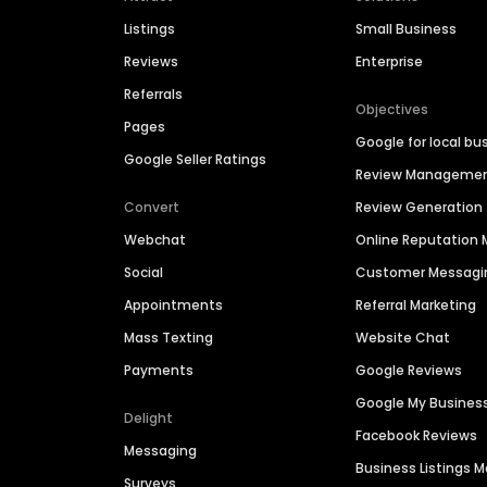
Listings
Small Business
Reviews
Enterprise
Referrals
Objectives
Pages
Google for local bu
Google Seller Ratings
Review Manageme
Convert
Review Generation
Webchat
Online Reputatio
Social
Customer Messagi
Appointments
Referral Marketing
Mass Texting
Website Chat
Payments
Google Reviews
Google My Busines
Delight
Facebook Reviews
Messaging
Business Listings
Surveys