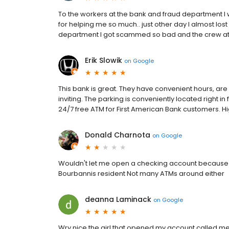
To the workers at the bank and fraud department I 
for helping me so much.. just other day I almost lo
department I got scammed so bad and the crew at 
Erik Slowik
on
Google
This bank is great. They have convenient hours, are 
inviting. The parking is conveniently located right in
24/7 free ATM for First American Bank customers. 
Donald Charnota
on
Google
Wouldn't let me open a checking account because I h
Bourbannis resident Not many ATMs around either
deanna Laminack
on
Google
Wry nice the girl that opened my account called me