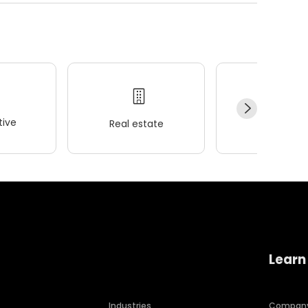
ive
Real estate
Wellness
Learn
Industries
Compan