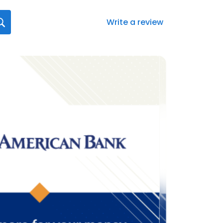
Write a review