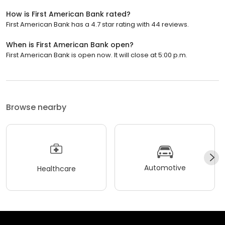
How is First American Bank rated?
First American Bank has a 4.7 star rating with 44 reviews.
When is First American Bank open?
First American Bank is open now. It will close at 5:00 p.m.
Browse nearby
Automotive
Healthcare