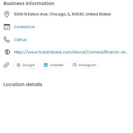
Business information
5000 N Elston Ave, Chicago, IL, 60630, United States
Contact Us
Call us
https://www.firstambank.com/About/Connect/Branch-and-ATM-Locations/Chicago-IL-Elston-@-the-Edens
Google
LinkedIn
Instagram
Location details