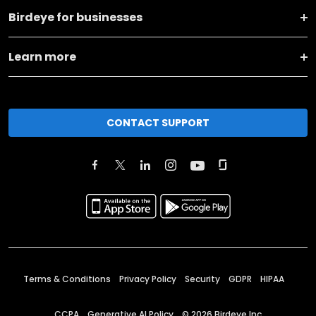
Birdeye for businesses
Learn more
CONTACT SUPPORT
Terms & Conditions
Privacy Policy
Security
GDPR
HIPAA
CCPA
Generative AI Policy
©
2026
Birdeye Inc