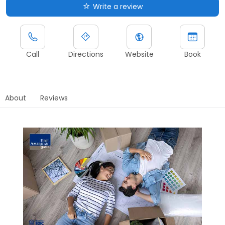
Write a review
Call
Directions
Website
Book
About
Reviews