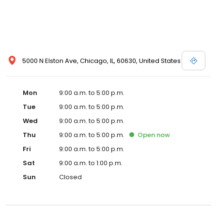
5000 N Elston Ave, Chicago, IL, 60630, United States
Mon
9:00 a.m. to 5:00 p.m.
Tue
9:00 a.m. to 5:00 p.m.
Wed
9:00 a.m. to 5:00 p.m.
Thu
9:00 a.m. to 5:00 p.m.
Open
now
Fri
9:00 a.m. to 5:00 p.m.
Sat
9:00 a.m. to 1:00 p.m.
Sun
Closed