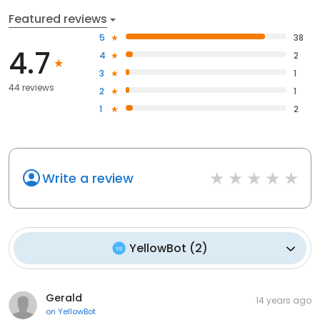
Featured reviews
5
38
4.7
4
2
3
1
44 reviews
2
1
1
2
Write a review
YellowBot
(
2
)
Gerald
14 years ago
on
YellowBot