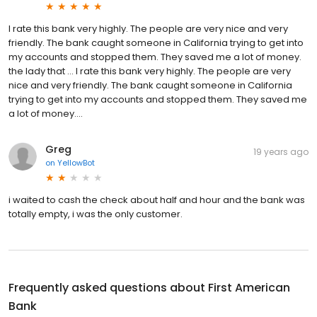
I rate this bank very highly. The people are very nice and very
friendly. The bank caught someone in California trying to get into
my accounts and stopped them. They saved me a lot of money.
the lady that … I rate this bank very highly. The people are very
nice and very friendly. The bank caught someone in California
trying to get into my accounts and stopped them. They saved me
a lot of money....
Greg
19 years ago
on
YellowBot
i waited to cash the check about half and hour and the bank was
totally empty, i was the only customer.
Frequently asked questions about
First American
Bank