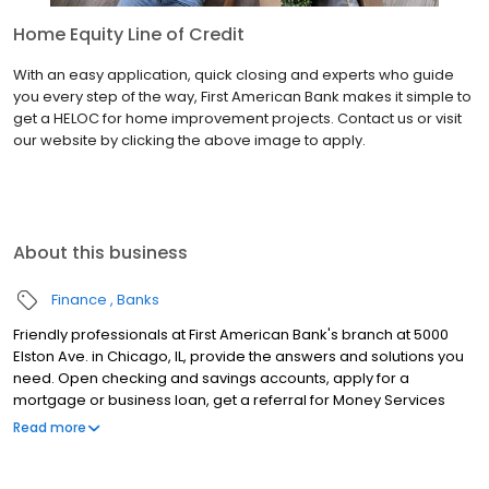
Home Equity Line of Credit
With an easy application, quick closing and experts who guide
you every step of the way, First American Bank makes it simple to
get a HELOC for home improvement projects. Contact us or visit
our website by clicking the above image to apply.
About this business
Finance
Banks
Friendly professionals at First American Bank's branch at 5000
Elston Ave. in Chicago, IL, provide the answers and solutions you
need. Open checking and savings accounts, apply for a
mortgage or business loan, get a referral for Money Services
Businesses (MSB) resources, renew your Illinois license plate
Read more
sticker and much more at this location. Keep in mind, you also
can manage your accounts anytime through Online and Mobile
Banking.