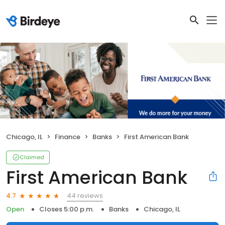
Chicago, IL
Finance
Banks
First American Bank
Claimed
First American Bank
44 reviews
4.7
Open
Closes 5:00 p.m.
Banks
Chicago, IL