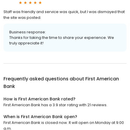
Staff was friendly and service was quick, but I was dismayed that
the site was posted.
Business response:
Thanks for taking the time to share your experience. We
truly appreciate it!
Frequently asked questions about
First American
Bank
How is First American Bank rated?
First American Bank has a 3.9 star rating with 21 reviews.
When is First American Bank open?
First American Bank is closed now. It will open on Monday at 9:00
a.m.