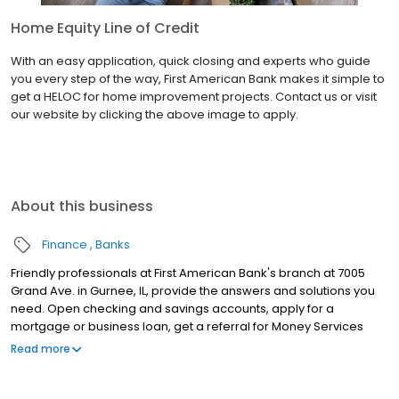
Home Equity Line of Credit
With an easy application, quick closing and experts who guide
you every step of the way, First American Bank makes it simple to
get a HELOC for home improvement projects. Contact us or visit
our website by clicking the above image to apply.
About this business
Finance
Banks
Friendly professionals at First American Bank's branch at 7005
Grand Ave. in Gurnee, IL, provide the answers and solutions you
need. Open checking and savings accounts, apply for a
mortgage or business loan, get a referral for Money Services
Businesses (MSB) resources, renew your Illinois license plate
Read more
sticker and much more at this location. Keep in mind, you also
can manage your accounts anytime through Online and Mobile
Banking.