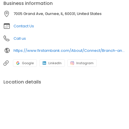
Business information
7005 Grand Ave, Gurnee, IL, 60031, United States
Contact Us
Call us
https://www.firstambank.com/About/Connect/Branch-and-ATM-Locations/Gurnee-IL
Google
LinkedIn
Instagram
Location details