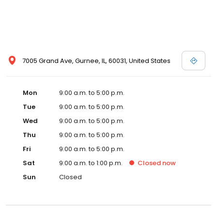
7005 Grand Ave, Gurnee, IL, 60031, United States
Mon
9:00 a.m. to 5:00 p.m.
Tue
9:00 a.m. to 5:00 p.m.
Wed
9:00 a.m. to 5:00 p.m.
Thu
9:00 a.m. to 5:00 p.m.
Fri
9:00 a.m. to 5:00 p.m.
Sat
9:00 a.m. to 1:00 p.m.
Closed
now
Sun
Closed