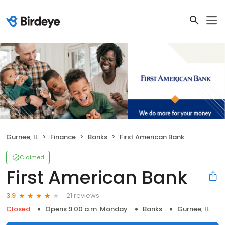
Gurnee, IL
Finance
Banks
First American Bank
Claimed
First American Bank
21 reviews
3.9
Closed
Opens 9:00 a.m. Monday
Banks
Gurnee, IL