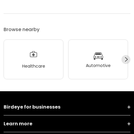
Browse nearby
Automotive
Healthcare
Birdeye for businesses
Learn more