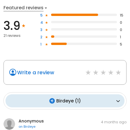
Featured reviews
5
15
3.9
4
0
3
0
21 reviews
2
1
1
5
Write a review
Birdeye
(
1
)
Anonymous
4 months ago
on
Birdeye