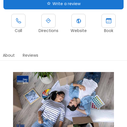
Write a review
Call
Directions
Website
Book
About
Reviews