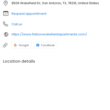
8506 Wakefield Dr, San Antonio, TX, 78216, United States
Request appointment
Call us
https://www.flatsonwakefieldapartments.com/
Google
Facebook
Location details