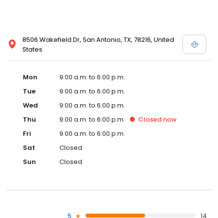
8506 Wakefield Dr, San Antonio, TX, 78216, United
States
Mon
9:00 a.m. to 6:00 p.m.
Tue
9:00 a.m. to 6:00 p.m.
Wed
9:00 a.m. to 6:00 p.m.
Thu
9:00 a.m. to 6:00 p.m.
Closed
now
Fri
9:00 a.m. to 6:00 p.m.
Sat
Closed
Sun
Closed
5
14