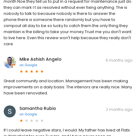
month Noe.they tell us to put in a request for maintenance just do
they can mark I t as resolved without ever fixing anything. The is
nobody to talk to because nobody is there to answer the
phone.there is someone there randomly but you have to
csmpout all day to be so lucky to catch them.the only thing they
maintain is the billing to take your money.Trust me you don't want
to live here. Even this review won't help because they really don't
care
Mike Ashish Angelo
6 months ago
on
Google
Great community and location. Management has been making
improvements on a daily basis. The interiors are really nice. Many
have been renovated.
Samantha Rubio
2 months ago
on
Google
If I could leave negative stars, I would. My father has lived at Flats