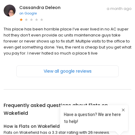
Cassandra Deleon
a month ago
on
Google
This place has been horrible place I’ve ever lived in no AC super
hot they don’t even provide ac units maintenance guys take
forever or never shows up to fix stuff. Multiple visits to the office to
even get something done. Yes, the rent is cheap but you get what
you pay for. I never hated so much a place ti live
View all google reviews
Frequently asked questions about
Flats on
Wakefield
How is Flats on Wakefield rated?
Flats on Wakefield has a 3.3 star rating with 26 reviews.