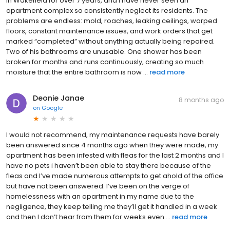
in Wakefield for over 7 years, and I have never seen an
apartment complex so consistently neglect its residents. The
problems are endless: mold, roaches, leaking ceilings, warped
floors, constant maintenance issues, and work orders that get
marked “completed” without anything actually being repaired.
Two of his bathrooms are unusable. One shower has been
broken for months and runs continuously, creating so much
moisture that the entire bathroom is now ...
read more
Deonie Janae
8 months ago
on
Google
I would not recommend, my maintenance requests have barely
been answered since 4 months ago when they were made, my
apartment has been infested with fleas for the last 2 months and I
have no pets i haven’t been able to stay there because of the
fleas and I’ve made numerous attempts to get ahold of the office
but have not been answered. I’ve been on the verge of
homelessness with an apartment in my name due to the
negligence, they keep telling me they’ll get it handled in a week
and then I don’t hear from them for weeks even ...
read more