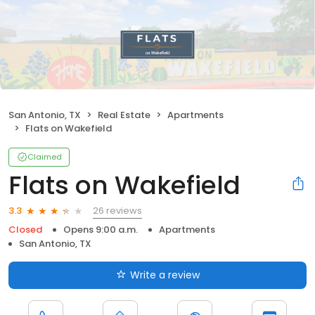
San Antonio, TX
Real Estate
Apartments
Flats on Wakefield
Claimed
Flats on Wakefield
26 reviews
3.3
Closed
Opens 9:00 a.m.
Apartments
San Antonio, TX
Write a review