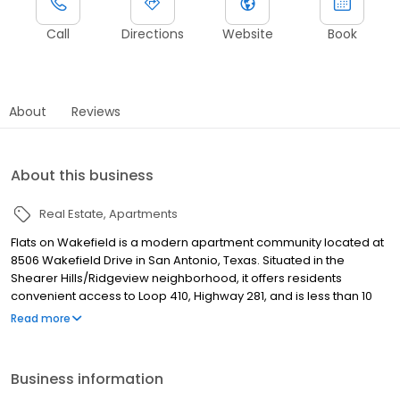
Call
Directions
Website
Book
About
Reviews
About this business
Real Estate
Apartments
Flats on Wakefield is a modern apartment community located at
8506 Wakefield Drive in San Antonio, Texas. Situated in the
Shearer Hills/Ridgeview neighborhood, it offers residents
convenient access to Loop 410, Highway 281, and is less than 10
miles from downtown San Antonio. The community is also in
Read more
close proximity to North Star Mall, San Antonio International
Airport, and various dining and entertainment options .
Business information