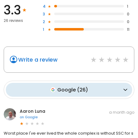
3.3
4
1
3
0
26 reviews
2
0
1
11
Write a review
Google
(
26
)
Aaron Luna
a month ago
on
Google
Worst place I've ever lived the whole complex is without SSC for s