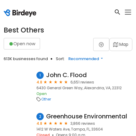
Best Others
Open now
Map
613K businesses found
Sort:
Recommended
John C. Flood
1
4.8
6,651 reviews
6430 General Green Way, Alexandria, VA, 22312
Open
Other
Greenhouse Environmental
2
4.8
3,866 reviews
1412 W Waters Ave, Tampa, FL, 33604
Closed
Opens 9:00 a.m.