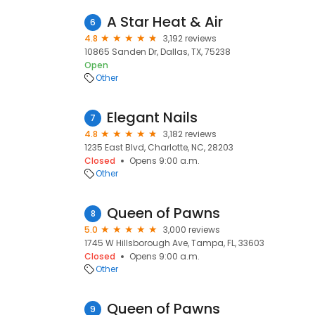
A Star Heat & Air
6
4.8
3,192 reviews
10865 Sanden Dr, Dallas, TX, 75238
Open
Other
Elegant Nails
7
4.8
3,182 reviews
1235 East Blvd, Charlotte, NC, 28203
Closed
Opens 9:00 a.m.
Other
Queen of Pawns
8
5.0
3,000 reviews
1745 W Hillsborough Ave, Tampa, FL, 33603
Closed
Opens 9:00 a.m.
Other
Queen of Pawns
9