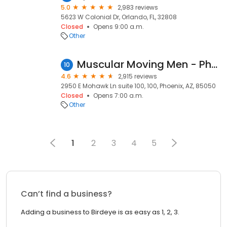
5.0
2,983 reviews
5623 W Colonial Dr, Orlando, FL, 32808
Closed
Opens 9:00 a.m.
Other
Muscular Moving Men - Phoenix Movers
10
4.6
2,915 reviews
2950 E Mohawk Ln suite 100, 100, Phoenix, AZ, 85050
Closed
Opens 7:00 a.m.
Other
1
2
3
4
5
Can’t find a business?
Adding a business to Birdeye is as easy as 1, 2, 3.