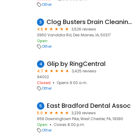
Other
Clog Busters Drain Cleaning & Repair
3
4.8
3,526 reviews
3950 Vandalia Rd, Des Moines, IA, 50317
Open
Other
Glip by RingCentral
4
4.7
3,425 reviews
94002
Closed
Opens 9:00 a.m.
Other
East Bradford Dental Assoc
5
5.0
3,239 reviews
656 Downingtown Pike, West Chester, PA, 19380
Open
Closes 8:00 p.m.
Other