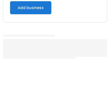
Add business