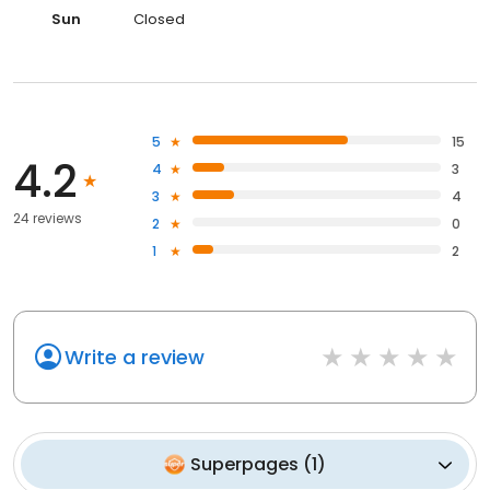
Sun
Closed
5
15
4.2
4
3
3
4
24 reviews
2
0
1
2
Write a review
Superpages
(
1
)