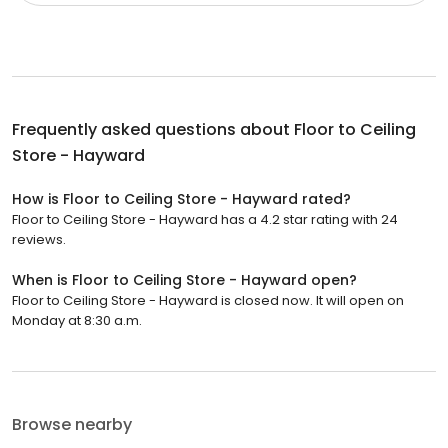
Frequently asked questions about
Floor to Ceiling
Store - Hayward
How is Floor to Ceiling Store - Hayward rated?
Floor to Ceiling Store - Hayward has a 4.2 star rating with 24
reviews.
When is Floor to Ceiling Store - Hayward open?
Floor to Ceiling Store - Hayward is closed now. It will open on
Monday at 8:30 a.m.
Browse nearby