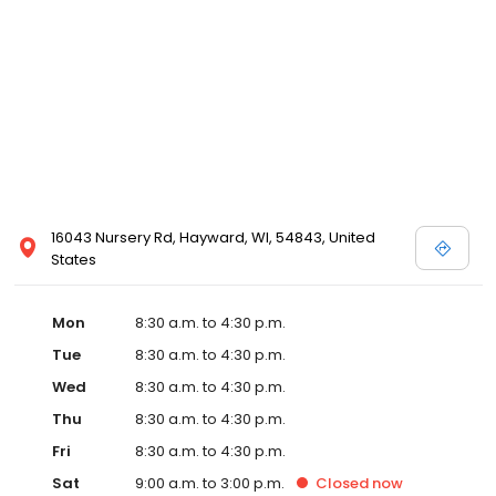
16043 Nursery Rd, Hayward, WI, 54843, United
States
Mon
8:30 a.m. to 4:30 p.m.
Tue
8:30 a.m. to 4:30 p.m.
Wed
8:30 a.m. to 4:30 p.m.
Thu
8:30 a.m. to 4:30 p.m.
Fri
8:30 a.m. to 4:30 p.m.
Sat
9:00 a.m. to 3:00 p.m.
Closed
now