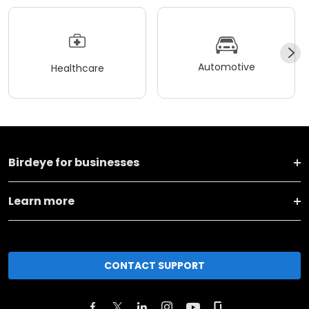
Automotive
Healthcare
Birdeye for businesses
Learn more
CONTACT SUPPORT