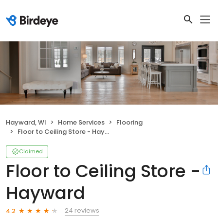
Hayward, WI
Home Services
Flooring
Floor to Ceiling Store - Hayward
Claimed
Floor to Ceiling Store -
Hayward
24 reviews
4.2