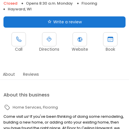
Closed
Opens 8:30 a.m. Monday
Flooring
Hayward, WI
Write a review
Call
Directions
Website
Book
About
Reviews
About this business
Home Services
Flooring
Come visit us! If you've been thinking of doing some remodeling,
building a new home, or adding onto your existing home, then
you have found the right place. At Floor to Ceiling Hayward, we