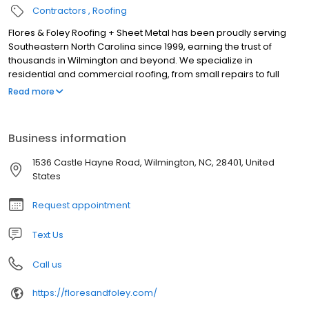
Contractors
Roofing
Flores & Foley Roofing + Sheet Metal has been proudly serving
Southeastern North Carolina since 1999, earning the trust of
thousands in Wilmington and beyond. We specialize in
residential and commercial roofing, from small repairs to full
installations, treating each project with care to ensure your roof is
Read more
safe and comfortable. Our services include custom metal work,
durable roofs, and seamless gutters that enhance your
property’s beauty. With deep community roots, we tailor
Business information
solutions for local needs. Our skilled professionals stay updated
on industry innovations, ensuring quality materials and
1536 Castle Hayne Road, Wilmington, NC, 28401, United
techniques. Committed to personalized service and proven
States
reliability, we deliver projects on time and within budget. Call for
a free estimates!
Request appointment
Text Us
Call us
https://floresandfoley.com/