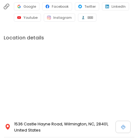
Google
Facebook
Twitter
LinkedIn
Youtube
Instagram
BBB
Location details
1536 Castle Hayne Road, Wilmington, NC, 28401,
United States