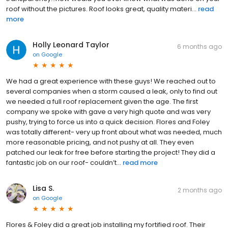
roof without the pictures. Roof looks great, quality materi...
read
more
Holly Leonard Taylor
6 months ago
on
Google
We had a great experience with these guys! We reached out to
several companies when a storm caused a leak, only to find out
we needed a full roof replacement given the age. The first
company we spoke with gave a very high quote and was very
pushy, trying to force us into a quick decision. Flores and Foley
was totally different- very up front about what was needed, much
more reasonable pricing, and not pushy at all. They even
patched our leak for free before starting the project! They did a
fantastic job on our roof- couldn’t...
read more
Lisa S.
2 months ago
on
Google
Flores & Foley did a great job installing my fortified roof. Their