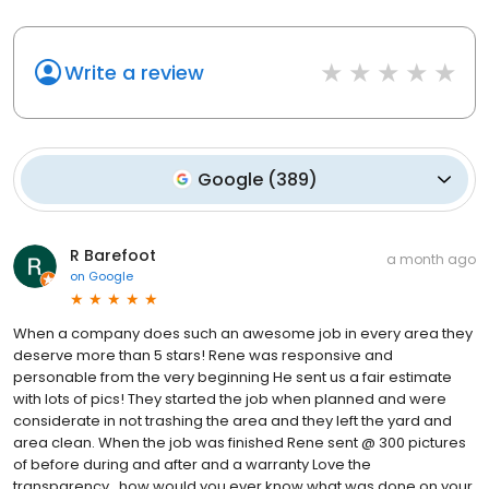
Write a review
Google
(
389
)
R Barefoot
a month ago
on
Google
When a company does such an awesome job in every area they
deserve more than 5 stars! Rene was responsive and
personable from the very beginning He sent us a fair estimate
with lots of pics! They started the job when planned and were
considerate in not trashing the area and they left the yard and
area clean. When the job was finished Rene sent @ 300 pictures
of before during and after and a warranty Love the
transparency…how would you ever know what was done on your