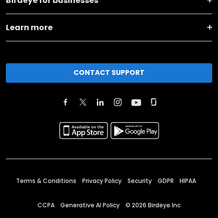
Birdeye for businesses
Learn more
CONTACT SUPPORT
Terms & Conditions
Privacy Policy
Security
GDPR
HIPAA
CCPA
Generative AI Policy
©
2026
Birdeye Inc