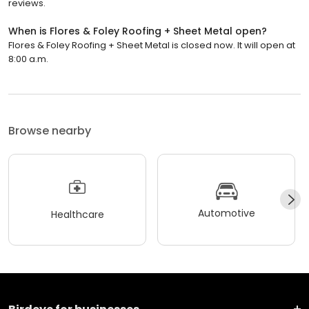
reviews.
When is Flores & Foley Roofing + Sheet Metal open?
Flores & Foley Roofing + Sheet Metal is closed now. It will open at
8:00 a.m.
Browse nearby
Automotive
Healthcare