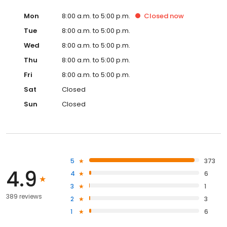
Mon
8:00 a.m. to 5:00 p.m.
Closed
now
Tue
8:00 a.m. to 5:00 p.m.
Wed
8:00 a.m. to 5:00 p.m.
Thu
8:00 a.m. to 5:00 p.m.
Fri
8:00 a.m. to 5:00 p.m.
Sat
Closed
Sun
Closed
5
373
4.9
4
6
3
1
389 reviews
2
3
1
6