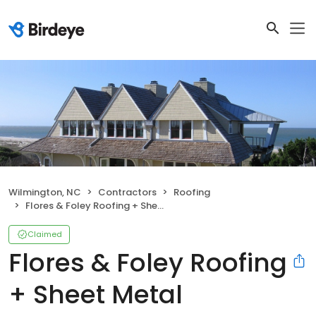
Wilmington, NC
Contractors
Roofing
Flores & Foley Roofing + Sheet Metal
Claimed
Flores & Foley Roofing
+ Sheet Metal