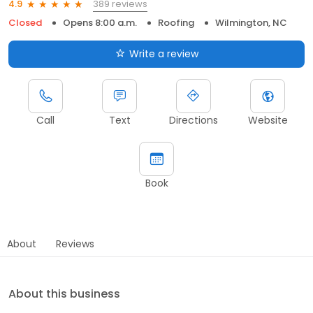
389 reviews
4.9
Closed
Opens 8:00 a.m.
Roofing
Wilmington, NC
Write a review
Call
Text
Directions
Website
Book
About
Reviews
About this business