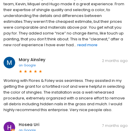
team, Kevin, Miquel and Hugo made it a great experience. From
their expertise of shingle quality and selecting a color, to
understanding the details and differences between
estimates.They weren’t the cheapest estimate, but their prices
were comparable and materials above par. You get what you
pay for. They added some “nice” no charge items, like touch up
painting, that you don’t think about. This is the “cleanest,” after a
new roof experience I have ever had...
read more
Mary Ainsley
2 months ago
on
Google
Working with Flores & Foley was seamless. They assisted in my
getting the grant for a fortified roof and were helpful in selecting
the color of shingles. The installation was a well rehearsed
procedure, extremely organized with a sincere effort to remove
all debris including hidden nails in the grass and mulch. I would
highly recommend this enterprise. Very nice people also.
Hosea Uri
7 months ago
on
Google