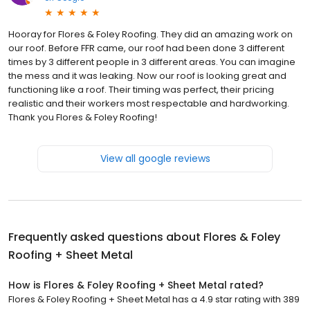
Hooray for Flores & Foley Roofing. They did an amazing work on
our roof. Before FFR came, our roof had been done 3 different
times by 3 different people in 3 different areas. You can imagine
the mess and it was leaking. Now our roof is looking great and
functioning like a roof. Their timing was perfect, their pricing
realistic and their workers most respectable and hardworking.
Thank you Flores & Foley Roofing!
View all google reviews
Frequently asked questions about
Flores & Foley
Roofing + Sheet Metal
How is Flores & Foley Roofing + Sheet Metal rated?
Flores & Foley Roofing + Sheet Metal has a 4.9 star rating with 389