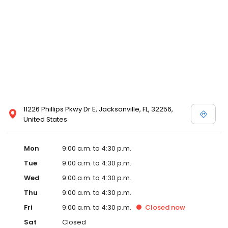
11226 Phillips Pkwy Dr E, Jacksonville, FL, 32256,
United States
Mon
9:00 a.m. to 4:30 p.m.
Tue
9:00 a.m. to 4:30 p.m.
Wed
9:00 a.m. to 4:30 p.m.
Thu
9:00 a.m. to 4:30 p.m.
Fri
9:00 a.m. to 4:30 p.m.
Closed
now
Sat
Closed