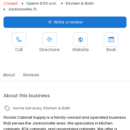
Closed
Opens 9:00 a.m.
Kitchen & Bath
Jacksonville, FL
Write a review
Call
Directions
Website
Book
About
Reviews
About this business
Home Services
Kitchen & Bath
Florida Cabinet Supply is a family-owned and operated business
that serves the Jacksonville area. We specialize in kitchen
cabinets, RTA cabinets, and assembled cabinets. We offer a