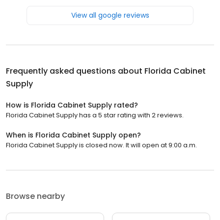
View all google reviews
Frequently asked questions about
Florida Cabinet
Supply
How is Florida Cabinet Supply rated?
Florida Cabinet Supply has a 5 star rating with 2 reviews.
When is Florida Cabinet Supply open?
Florida Cabinet Supply is closed now. It will open at 9:00 a.m.
Browse nearby