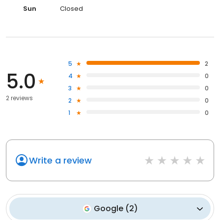
Sun
Closed
5
2
5.0
4
0
3
0
2 reviews
2
0
1
0
Write a review
Google
(
2
)