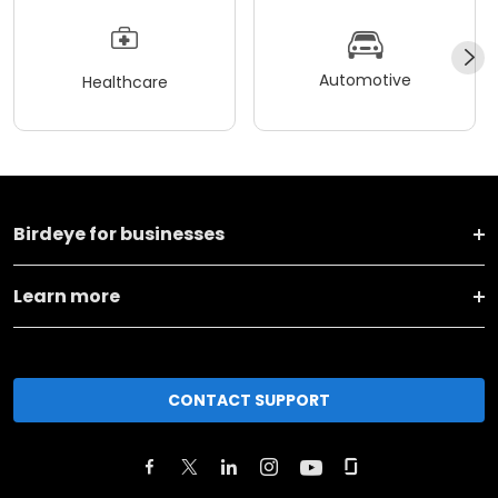
Automotive
Healthcare
Birdeye for businesses
Learn more
CONTACT SUPPORT