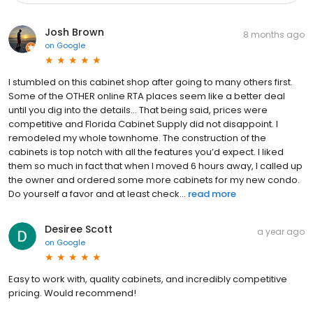
Josh Brown
8 months ago
on
Google
I stumbled on this cabinet shop after going to many others first.
Some of the OTHER online RTA places seem like a better deal
until you dig into the details… That being said, prices were
competitive and Florida Cabinet Supply did not disappoint. I
remodeled my whole townhome. The construction of the
cabinets is top notch with all the features you’d expect. I liked
them so much in fact that when I moved 6 hours away, I called up
the owner and ordered some more cabinets for my new condo.
Do yourself a favor and at least check...
read more
Desiree Scott
a year ago
on
Google
Easy to work with, quality cabinets, and incredibly competitive
pricing. Would recommend!