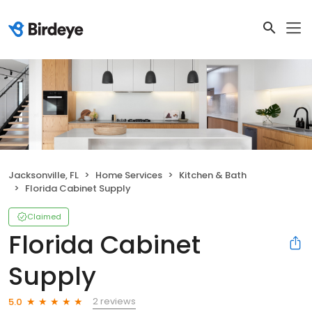
Jacksonville, FL
Home Services
Kitchen & Bath
Florida Cabinet Supply
Claimed
Florida Cabinet
Supply
2 reviews
5.0