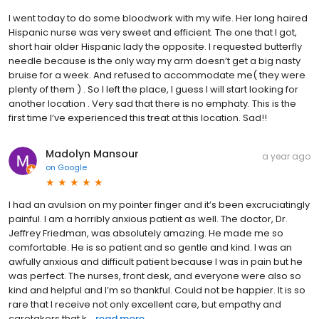
I went today to do some bloodwork with my wife. Her long haired
Hispanic nurse was very sweet and efficient. The one that I got,
short hair older Hispanic lady the opposite. I requested butterfly
needle because is the only way my arm doesn’t get a big nasty
bruise for a week. And refused to accommodate me( they were
plenty of them ) . So I left the place, I guess I will start looking for
another location . Very sad that there is no emphaty. This is the
first time I’ve experienced this treat at this location. Sad!!
Madolyn Mansour
a year ago
on
Google
I had an avulsion on my pointer finger and it’s been excruciatingly
painful. I am a horribly anxious patient as well. The doctor, Dr.
Jeffrey Friedman, was absolutely amazing. He made me so
comfortable. He is so patient and so gentle and kind. I was an
awfully anxious and difficult patient because I was in pain but he
was perfect. The nurses, front desk, and everyone were also so
kind and helpful and I’m so thankful. Could not be happier. It is so
rare that I receive not only excellent care, but empathy and
caretakers that k...
read more