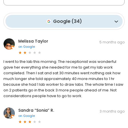
Google
(
34
)
Melissa Taylor
5 months ago
on
Google
I went to the lab this morning. The receptionist was wonderful
gave her everything she needed for me to get my lab work
completed. Then I sat and sat 30 minutes went nothing ask how
much longer she told approximately 40 more minutes to 1 hr
because she had 1 lab worker to draw labs. The whole time I saw
on 2 patients go in the back 3 more people ahead of me. Not
considerations people have to go to work.
Sandra “Sonia” R.
3 months ago
on
Google