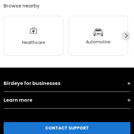
Browse nearby
Automotive
Healthcare
Birdeye for businesses
Learn more
CONTACT SUPPORT