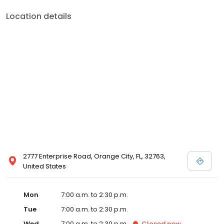
Location details
2777 Enterprise Road, Orange City, FL, 32763,
United States
Mon
7:00 a.m. to 2:30 p.m.
Tue
7:00 a.m. to 2:30 p.m.
Wed
7:00 a.m. to 2:30 p.m.
Closed
now