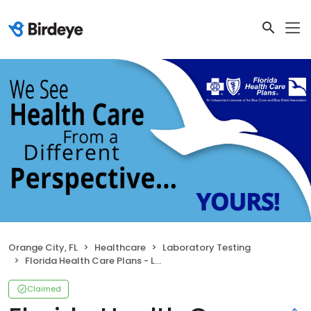
Orange City, FL
Healthcare
Laboratory Testing
Florida Health Care Plans - Laboratory
Claimed