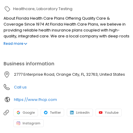
Healthcare
Laboratory Testing
About Florida Health Care Plans Offering Quality Care &
Coverage Since 1974 At Florida Health Care Plans, we believe in
providing reliable health insurance plans coupled with high-
quality, integrated care. We are a local company with deep roots
in our community; FHCP is dedicated to giving back to our
Read more
community, which is why we offer a range of educational
programs designed to promote optimal health and wellness.
Business information
2777 Enterprise Road, Orange City, FL, 32763, United States
Call us
https://www.fhcp.com
Google
Twitter
LinkedIn
Youtube
Instagram