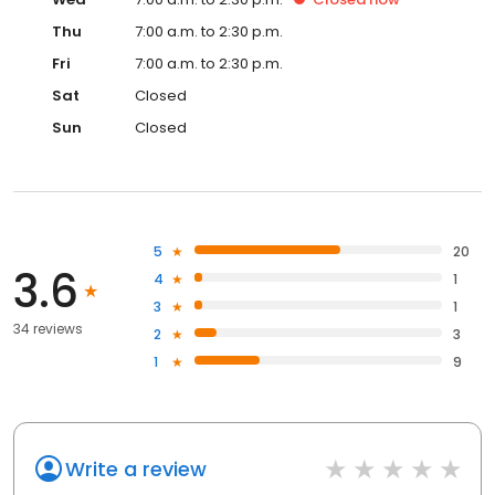
Thu
7:00 a.m. to 2:30 p.m.
Fri
7:00 a.m. to 2:30 p.m.
Sat
Closed
Sun
Closed
5
20
3.6
4
1
3
1
34 reviews
2
3
1
9
Write a review