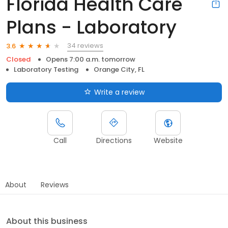
Florida Health Care
Plans - Laboratory
34 reviews
3.6
Closed
Opens 7:00 a.m. tomorrow
Laboratory Testing
Orange City, FL
Write a review
Call
Directions
Website
About
Reviews
About this business