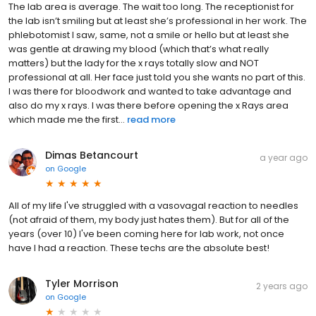
The lab area is average. The wait too long. The receptionist for
the lab isn’t smiling but at least she’s professional in her work. The
phlebotomist I saw, same, not a smile or hello but at least she
was gentle at drawing my blood (which that’s what really
matters) but the lady for the x rays totally slow and NOT
professional at all. Her face just told you she wants no part of this.
I was there for bloodwork and wanted to take advantage and
also do my x rays. I was there before opening the x Rays area
which made me the first...
read more
Dimas Betancourt
a year ago
on
Google
All of my life I've struggled with a vasovagal reaction to needles
(not afraid of them, my body just hates them). But for all of the
years (over 10) I've been coming here for lab work, not once
have I had a reaction. These techs are the absolute best!
Tyler Morrison
2 years ago
on
Google