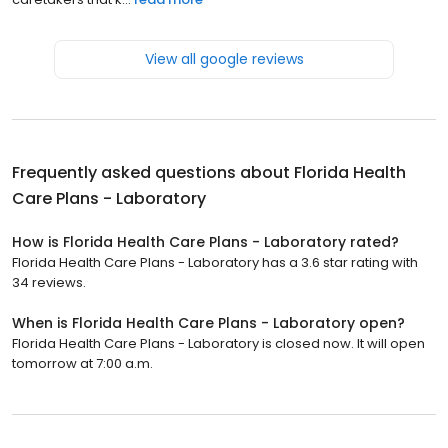
View all google reviews
Frequently asked questions about
Florida Health
Care Plans - Laboratory
How is Florida Health Care Plans - Laboratory rated?
Florida Health Care Plans - Laboratory has a 3.6 star rating with
34 reviews.
When is Florida Health Care Plans - Laboratory open?
Florida Health Care Plans - Laboratory is closed now. It will open
tomorrow at 7:00 a.m.