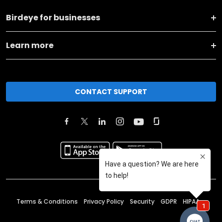
Birdeye for businesses
Learn more
CONTACT SUPPORT
Terms & Conditions
Privacy Policy
Security
GDPR
HIPAA