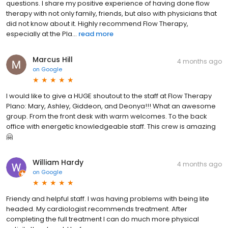
questions. I share my positive experience of having done flow
therapy with not only family, friends, but also with physicians that
did not know about it. Highly recommend Flow Therapy,
especially at the Pla...
read more
Marcus Hill
4 months ago
on
Google
I would like to give a HUGE shoutout to the staff at Flow Therapy
Plano: Mary, Ashley, Giddeon, and Deonya!!! What an awesome
group. From the front desk with warm welcomes. To the back
office with energetic knowledgeable staff. This crew is amazing
🤗
William Hardy
4 months ago
on
Google
Friendy and helpful staff. I was having problems with being lite
headed. My cardiologist recommends treatment. After
completing the full treatment I can do much more physical