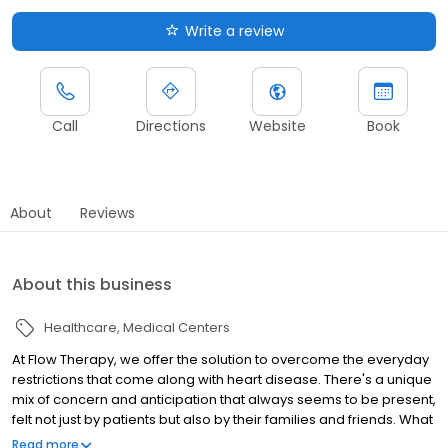
Write a review
Call
Directions
Website
Book
About
Reviews
About this business
Healthcare
Medical Centers
At Flow Therapy, we offer the solution to overcome the everyday
restrictions that come along with heart disease. There's a unique
mix of concern and anticipation that always seems to be present,
felt not just by patients but also by their families and friends. What
started with the desire to heal one turned into a lifelong
Read more