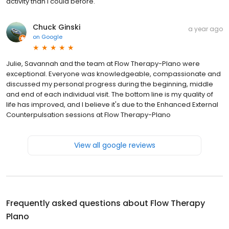
activity than I could before.
Chuck Ginski
a year ago
on
Google
Julie, Savannah and the team at Flow Therapy-Plano were
exceptional. Everyone was knowledgeable, compassionate and
discussed my personal progress during the beginning, middle
and end of each individual visit. The bottom line is my quality of
life has improved, and I believe it's due to the Enhanced External
Counterpulsation sessions at Flow Therapy-Plano
View all google reviews
Frequently asked questions about
Flow Therapy
Plano