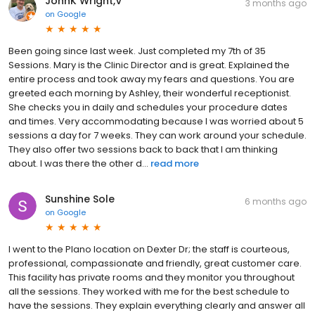
JohnK Wright,V
3 months ago
on
Google
Been going since last week. Just completed my 7th of 35
Sessions. Mary is the Clinic Director and is great. Explained the
entire process and took away my fears and questions. You are
greeted each morning by Ashley, their wonderful receptionist.
She checks you in daily and schedules your procedure dates
and times. Very accommodating because I was worried about 5
sessions a day for 7 weeks. They can work around your schedule.
They also offer two sessions back to back that I am thinking
about. I was there the other d...
read more
Sunshine Sole
6 months ago
on
Google
I went to the Plano location on Dexter Dr; the staff is courteous,
professional, compassionate and friendly, great customer care.
This facility has private rooms and they monitor you throughout
all the sessions. They worked with me for the best schedule to
have the sessions. They explain everything clearly and answer all