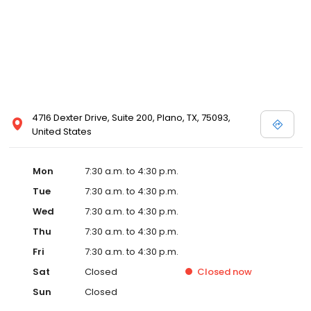
4716 Dexter Drive, Suite 200, Plano, TX, 75093,
United States
Mon
7:30 a.m. to 4:30 p.m.
Tue
7:30 a.m. to 4:30 p.m.
Wed
7:30 a.m. to 4:30 p.m.
Thu
7:30 a.m. to 4:30 p.m.
Fri
7:30 a.m. to 4:30 p.m.
Sat
Closed
Closed
now
Sun
Closed