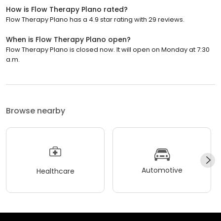
How is Flow Therapy Plano rated?
Flow Therapy Plano has a 4.9 star rating with 29 reviews.
When is Flow Therapy Plano open?
Flow Therapy Plano is closed now. It will open on Monday at 7:30
a.m.
Browse nearby
Automotive
Healthcare