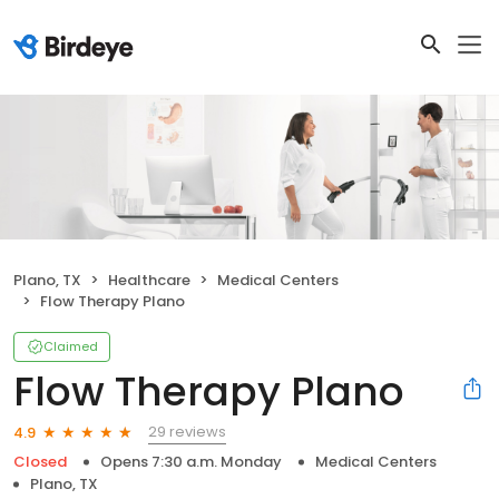
Plano, TX
Healthcare
Medical Centers
Flow Therapy Plano
Claimed
Flow Therapy Plano
29 reviews
4.9
Closed
Opens 7:30 a.m. Monday
Medical Centers
Plano, TX