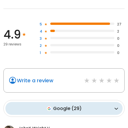
5
27
4.9
4
2
3
0
29 reviews
2
0
1
0
Write a review
Google
(
29
)