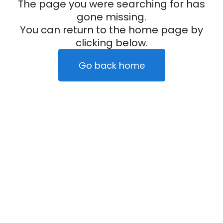
The page you were searching for has
gone missing.
You can return to the home page by
clicking below.
Go back home