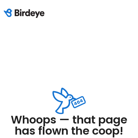
Whoops — that page
has flown the coop!