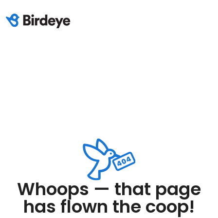
Whoops — that page
has flown the coop!