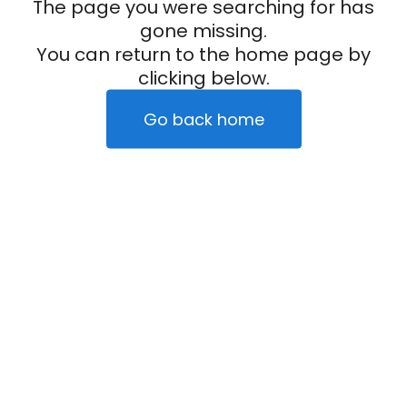
The page you were searching for has
gone missing.
You can return to the home page by
clicking below.
Go back home