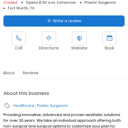
Closed
Opens 8:30 a.m. tomorrow
Plastic Surgeons
Fort Worth, TX
Write a review
Call
Directions
Website
Book
About
Reviews
About this business
Healthcare
Plastic Surgeons
Providing innovative, advanced and proven aesthetic solutions
for over 30 years. We take an individual approach offering both
non-surgical and surgical options to customize your plan for