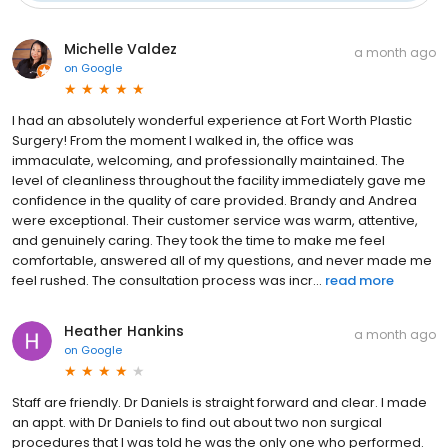
Michelle Valdez
a month ago
on
Google
I had an absolutely wonderful experience at Fort Worth Plastic
Surgery! From the moment I walked in, the office was
immaculate, welcoming, and professionally maintained. The
level of cleanliness throughout the facility immediately gave me
confidence in the quality of care provided. Brandy and Andrea
were exceptional. Their customer service was warm, attentive,
and genuinely caring. They took the time to make me feel
comfortable, answered all of my questions, and never made me
feel rushed. The consultation process was incr...
read more
Heather Hankins
a month ago
on
Google
Staff are friendly. Dr Daniels is straight forward and clear. I made
an appt. with Dr Daniels to find out about two non surgical
procedures that I was told he was the only one who performed.