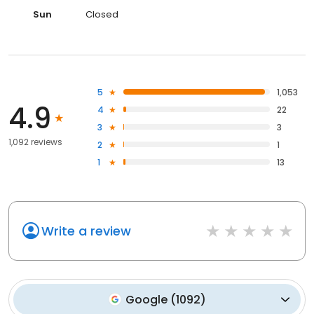
Sun
Closed
5
1,053
4.9
4
22
3
3
1,092 reviews
2
1
1
13
Write a review
Google
(
1092
)