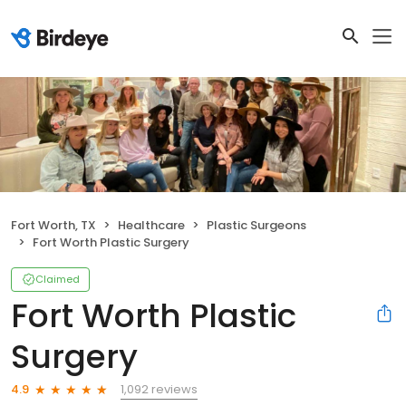
Fort Worth, TX
Healthcare
Plastic Surgeons
Fort Worth Plastic Surgery
Claimed
Fort Worth Plastic
Surgery
1,092 reviews
4.9