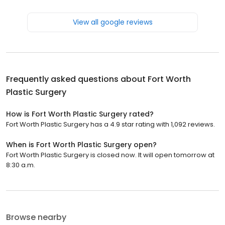
View all google reviews
Frequently asked questions about
Fort Worth
Plastic Surgery
How is Fort Worth Plastic Surgery rated?
Fort Worth Plastic Surgery has a 4.9 star rating with 1,092 reviews.
When is Fort Worth Plastic Surgery open?
Fort Worth Plastic Surgery is closed now. It will open tomorrow at
8:30 a.m.
Browse nearby