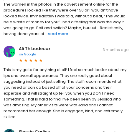
The women in the photos in the advertisement online for the
procedures looked like they were over 50 or I wouldn’t have
looked twice. Immediately I was told, without a beat, “This would
be a waste of money for you” I had a feeling that was the way it
was going to go. Bait and switch? Maybe, buuuut… Realistically,
having done years of...
read more
Ali Thibodeaux
3 months ago
on
Google
This is my go to for anything at all! I feel so much better about my
lips and overall appearance. They are really good about
suggesting instead of just selling. The staff recommends what
you need or can do based off of your concerns and their
expertise and will straight up tell you when you DONT need
something. That is hard to find. I’ve been seen by Jessica who
was amazing. My other visits were with Jana and I cannot
recommend her enough. She is engaged, kind, and extremely
skilled.
Sherrie Carlino