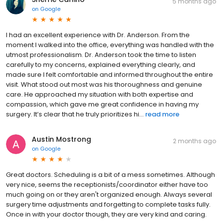
5 months ago
on
Google
I had an excellent experience with Dr. Anderson. From the
moment I walked into the office, everything was handled with the
utmost professionalism. Dr. Anderson took the time to listen
carefully to my concerns, explained everything clearly, and
made sure I felt comfortable and informed throughout the entire
visit. What stood out most was his thoroughness and genuine
care. He approached my situation with both expertise and
compassion, which gave me great confidence in having my
surgery. It’s clear that he truly prioritizes hi...
read more
Austin Mostrong
2 months ago
on
Google
Great doctors. Scheduling is a bit of a mess sometimes. Although
very nice, seems the receptionists/coordinator either have too
much going on or they aren't organized enough. Always several
surgery time adjustments and forgetting to complete tasks fully.
Once in with your doctor though, they are very kind and caring.