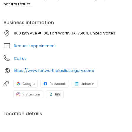
natural results.
Business information
800 12th Ave # 100, Fort Worth, TX, 76104, United States
Request appointment
Call us
https://www.fortworthplasticsurgery.com/
Google
Facebook
LinkedIn
Instagram
BBB
Location details