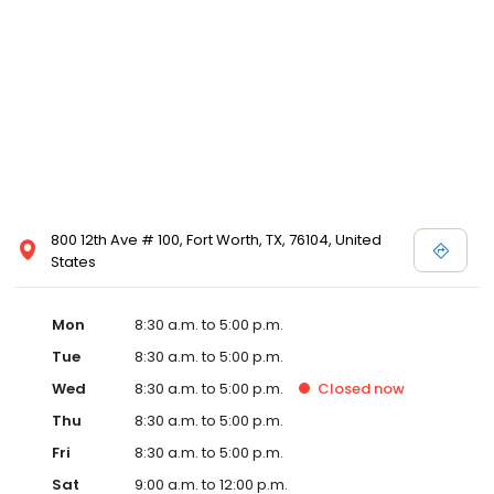
800 12th Ave # 100, Fort Worth, TX, 76104, United
States
Mon
8:30 a.m. to 5:00 p.m.
Tue
8:30 a.m. to 5:00 p.m.
Wed
8:30 a.m. to 5:00 p.m.
Closed
now
Thu
8:30 a.m. to 5:00 p.m.
Fri
8:30 a.m. to 5:00 p.m.
Sat
9:00 a.m. to 12:00 p.m.