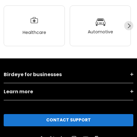
Automotive
Healthcare
Birdeye for businesses
Learn more
CONTACT SUPPORT