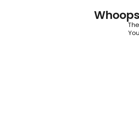
Whoops 
The
You