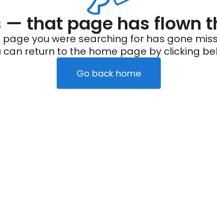
— that page has flown t
 page you were searching for has gone miss
 can return to the home page by clicking be
Go back home