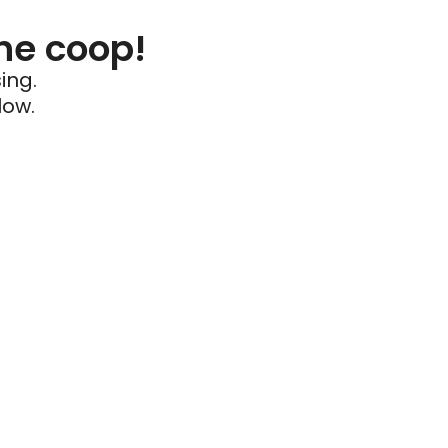
he coop!
ing.
low.