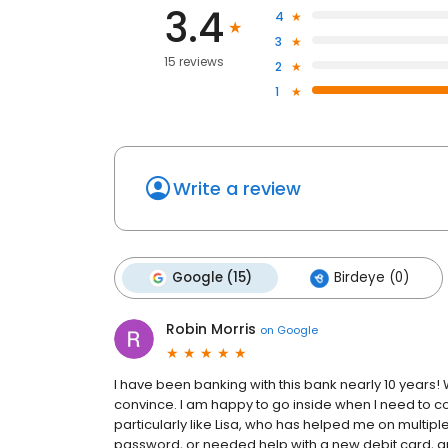
3.4
4
3
15 reviews
2
1
Write a review
Google (15)
Birdeye (0)
Robin Morris
on
Google
I have been banking with this bank nearly 10 years!
convince. I am happy to go inside when I need to con
particularly like Lisa, who has helped me on multi
password, or needed help with a new debit card, 