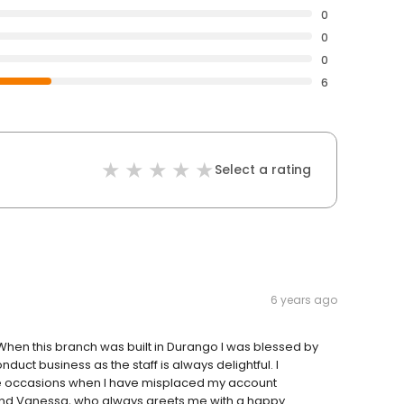
0
0
0
6
Select a rating
6 years ago
 When this branch was built in Durango I was blessed by
duct business as the staff is always delightful. I
ple occasions when I have misplaced my account
and Vanessa, who always greets me with a happy