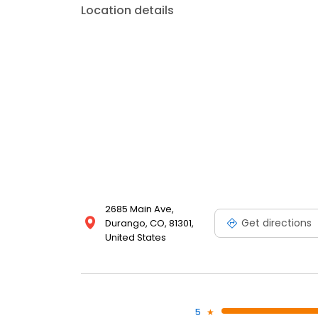
Location details
2685 Main Ave,
Get directions
Durango, CO, 81301,
United States
5