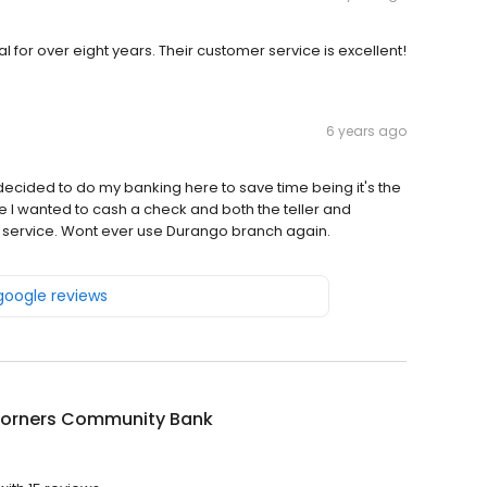
 for over eight years. Their customer service is excellent!
6 years ago
cided to do my banking here to save time being it's the
e I wanted to cash a check and both the teller and
service. Wont ever use Durango branch again.
 google reviews
Corners Community Bank