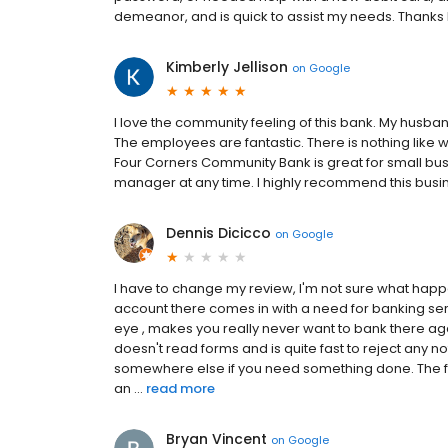
demeanor, and is quick to assist my needs. Thank
Kimberly Jellison
on
Google
I love the community feeling of this bank. My husb
The employees are fantastic. There is nothing like
Four Corners Community Bank is great for small busine
manager at any time. I highly recommend this busin
Dennis Dicicco
on
Google
I have to change my review, I'm not sure what hap
account there comes in with a need for banking ser
eye , makes you really never want to bank there ag
doesn't read forms and is quite fast to reject any no
somewhere else if you need something done. The form
an ...
read more
Bryan Vincent
on
Google