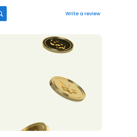
Write a review