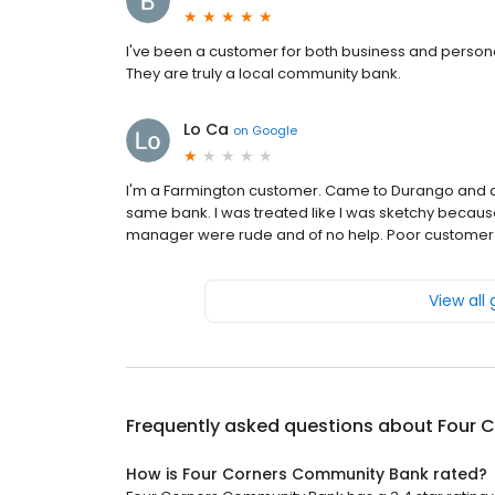
I've been a customer for both business and personal
They are truly a local community bank.
Lo Ca
on
Google
I'm a Farmington customer. Came to Durango and de
same bank. I was treated like I was sketchy becaus
manager were rude and of no help. Poor customer 
View all
Frequently asked questions about
Four 
How is Four Corners Community Bank rated?