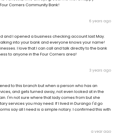
s Four Corners Community Bank!
6 years ago
and and I opened a business checking account last May.
 walking into your bank and everyone knows your name!
sses. I love that I can call and talk directly to the bank
ess to anyone in the Four Corners area!
3 years ago
pened to this branch but when a person who has an
vices, and gets turned away, not even looked at in the
ain. I'm not sure where that lady comes from but she
tary services you may need. If I lived in Durango I'd go
s say all I need is a simple notary. I confirmed this with
a year ago