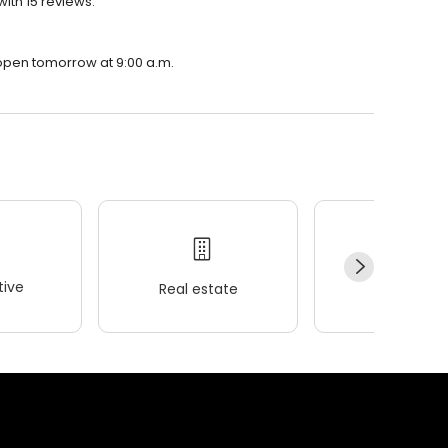
ith 15 reviews.
 open tomorrow at 9:00 a.m.
ive
Real estate
Wellness