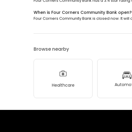
Four Corners Community Bank has a 3.4 star rating w
When is Four Corners Community Bank open?
Four Corners Community Bank is closed now. It will
Browse nearby
Automot
Healthcare