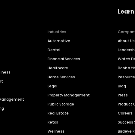
Learn
Industries
Compan
Automotive
About Us
Dental
Leaders
Financial Services
Watch 
Healthcare
Book a t
siness
Home Services
Resourc
nt
Legal
Blog
Property Management
Press
n Management
Public Storage
Product 
ng
Real Estate
Careers
Retail
Success 
Wellness
Birdeye 