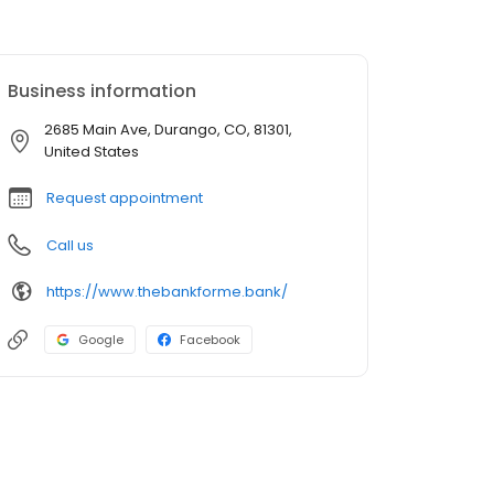
Business information
2685 Main Ave, Durango, CO, 81301,
United States
Request appointment
Call us
https://www.thebankforme.bank/
Google
Facebook