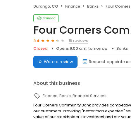
Durango, CO
Finance
Banks
Four Corners
Claimed
Four Corners Com
15 reviews
3.4
Closed
Opens 9:00 a.m. tomorrow
Banks
Write a review
Request appointme
About this business
Finance
Banks
Financial Services
Four Corners Community Bank provides competitive,
our customers. Providing "better than expected" se
value of our stockholder's investment and our value