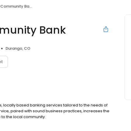
 Community Bank
munity Bank
Durango, CO
nt
 locally based banking services tailored to the needs of
rvice, paired with sound business practices, increases the
 to the local community.