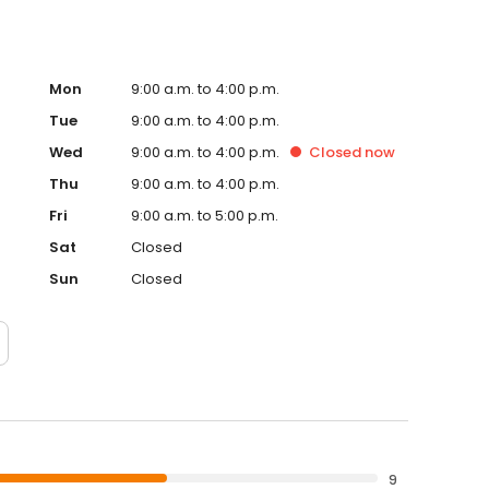
Mon
9:00 a.m. to 4:00 p.m.
Tue
9:00 a.m. to 4:00 p.m.
Wed
9:00 a.m. to 4:00 p.m.
Closed
now
Thu
9:00 a.m. to 4:00 p.m.
Fri
9:00 a.m. to 5:00 p.m.
Sat
Closed
Sun
Closed
9