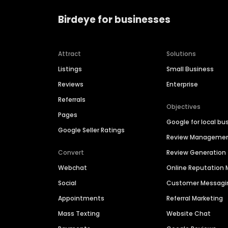
Birdeye for businesses
Attract
Solutions
Listings
Small Business
Reviews
Enterprise
Referrals
Objectives
Pages
Google for local bu
Google Seller Ratings
Review Manageme
Convert
Review Generation
Webchat
Online Reputatio
Social
Customer Messagi
Appointments
Referral Marketing
Mass Texting
Website Chat