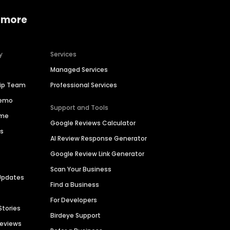
 more
y
Services
Managed Services
hip Team
Professional Services
Demo
Support and Tools
ime
Google Reviews Calculator
es
AI Review Response Generator
Google Review Link Generator
Scan Your Business
Updates
Find a Business
For Developers
Stories
Birdeye Support
Reviews