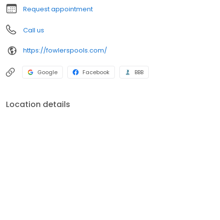
Request appointment
Call us
https://fowlerspools.com/
Google
Facebook
BBB
Location details