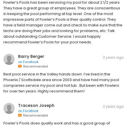
Fowler’s Pools has been servicing my pool for about 2 1/2 years.
They have a great group of employees. They are conscientious
in keeping the pool performing at top level. One of the most
impressive parts of Fowler’s Pools is their quality control. They
have a field manager come out and check to make sure that the
techs are doing their jobs and looking for problems, etc. Talk
about outstanding Customer Service. I would happily
recommend Fowler’s Pools for your pool needs.
Barry Berger
2 years ago
on
Facebook
Recommended
Best pool service in the Valley hands down. I’ve lived in the
Phoenix / Scottsdale area since 2003 and have had many pool
companies service my pool and hot tub . But been with Fowlers
for over ten years. Highly recommend them!
Traceson Joseph
3 years ago
on
Facebook
Recommended
Fowler’s Pools does quality work and has a good group of