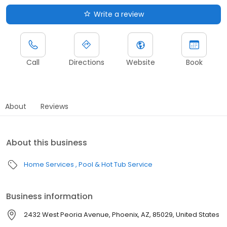
Write a review
Call
Directions
Website
Book
About
Reviews
About this business
Home Services
Pool & Hot Tub Service
Business information
2432 West Peoria Avenue, Phoenix, AZ, 85029, United States