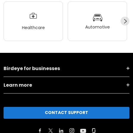
Automotive
Healthcare
Birdeye for businesses
Learn more
CONTACT SUPPORT