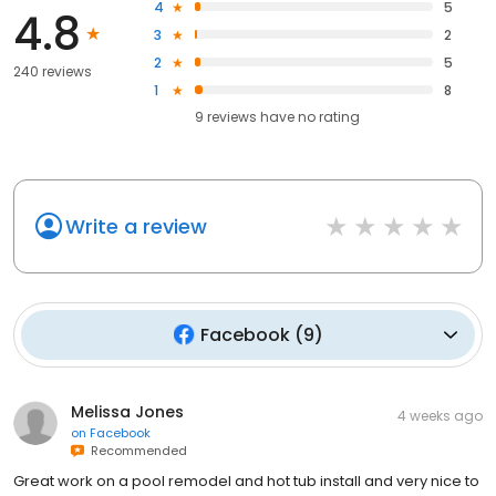
4
5
4.8
3
2
2
5
240 reviews
1
8
9
reviews have
no rating
Write a review
Facebook
(
9
)
Melissa Jones
4 weeks ago
on
Facebook
Recommended
Great work on a pool remodel and hot tub install and very nice to