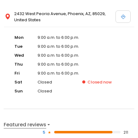
2432 West Peoria Avenue, Phoenix, AZ, 85029,
United States
Mon
9:00 a.m. to 6:00 p.m.
Tue
9:00 a.m. to 6:00 p.m.
Wed
9:00 a.m. to 6:00 p.m.
Thu
9:00 a.m. to 6:00 p.m.
Fri
9:00 a.m. to 6:00 p.m.
Sat
Closed
Closed
now
Sun
Closed
Featured reviews
5
211