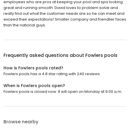
employees who are pros at keeping your pool and spa looking
great and running smooth. David loves to problem solve and
really find out what the customer needs are so he can meet and
exceed their expectations! Smaller company and friendlier faces
than the national guys.
Frequently asked questions about
Fowlers pools
How is Fowlers pools rated?
Fowlers pools has a 4.8 star rating with 240 reviews.
When is Fowlers pools open?
Fowlers pools is closed now. It will open on Monday at 9:00 a.m.
Browse nearby