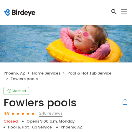
Phoenix, AZ
Home Services
Pool & Hot Tub Service
Fowlers pools
Claimed
Fowlers pools
240 reviews
4.8
Closed
Opens 9:00 a.m. Monday
Pool & Hot Tub Service
Phoenix, AZ