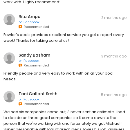
work with. Highly recommend!
Rita Ampc
2 months ago
on
Facebook
Recommended
Fowler’s pools provides excellent service you get a report every
week! Thanks for taking care of us!
Sandy Basham
3 months ago
on
Facebook
Recommended
Friendly people and very easy to work with on all your pool
needs.
Toni Gallant Smith
5 months ago
on
Facebook
Recommended
We had six companies come out, 3 never sent an estimate. I had
to decide on three good companies so it came down to the
person that we're working with and fortunately we got Michael!
Super personable with lots of great ideas, loves his job, answers