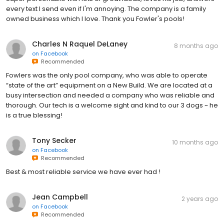
every text I send even if I'm annoying. The company is a family
owned business which I love. Thank you Fowler's pools!
Charles N Raquel DeLaney
8 months ago
on
Facebook
Recommended
Fowlers was the only pool company, who was able to operate
“state of the art” equipment on a New Build. We are located at a
busy intersection and needed a company who was reliable and
thorough. Our tech is a welcome sight and kind to our 3 dogs ~ he
is a true blessing!
Tony Secker
10 months ago
on
Facebook
Recommended
Best & most reliable service we have ever had !
Jean Campbell
2 years ago
on
Facebook
Recommended