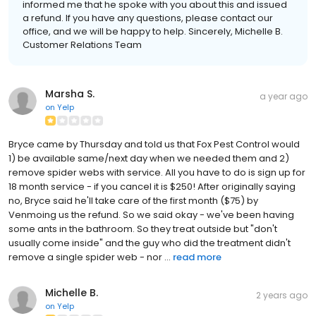
informed me that he spoke with you about this and issued
a refund. If you have any questions, please contact our
office, and we will be happy to help. Sincerely, Michelle B.
Customer Relations Team
Marsha S.
a year ago
on
Yelp
Bryce came by Thursday and told us that Fox Pest Control would
1) be available same/next day when we needed them and 2)
remove spider webs with service. All you have to do is sign up for
18 month service - if you cancel it is $250! After originally saying
no, Bryce said he'll take care of the first month ($75) by
Venmoing us the refund. So we said okay - we've been having
some ants in the bathroom. So they treat outside but "don't
usually come inside" and the guy who did the treatment didn't
remove a single spider web - nor ...
read more
Michelle B.
2 years ago
on
Yelp