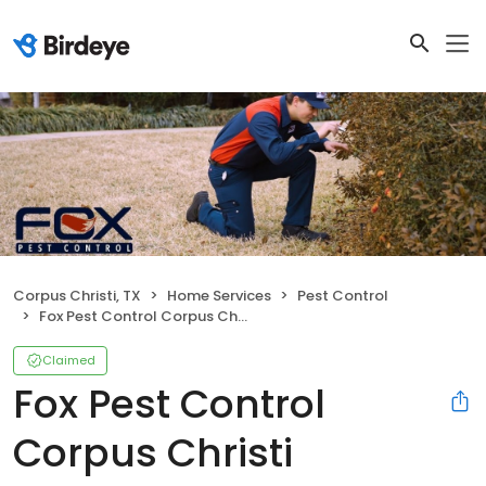
Corpus Christi, TX
Home Services
Pest Control
Fox Pest Control Corpus Christi
Claimed
Fox Pest Control
Corpus Christi