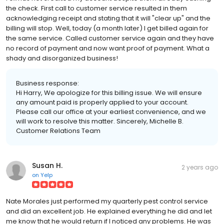
the check. First call to customer service resulted in them
acknowledging receipt and stating that it will "clear up" and the
billing will stop. Well, today (a month later) I get billed again for
the same service. Called customer service again and they have
no record of payment and now want proof of payment. What a
shady and disorganized business!
Business response:
Hi Harry, We apologize for this billing issue. We will ensure
any amount paid is properly applied to your account.
Please call our office at your earliest convenience, and we
will work to resolve this matter. Sincerely, Michelle B.
Customer Relations Team
Susan H.
2 years ago
on
Yelp
Nate Morales just performed my quarterly pest control service
and did an excellent job. He explained everything he did and let
me know that he would return if I noticed any problems. He was