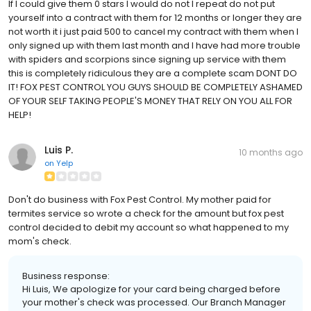
If I could give them 0 stars I would do not I repeat do not put
yourself into a contract with them for 12 months or longer they are
not worth it i just paid 500 to cancel my contract with them when I
only signed up with them last month and I have had more trouble
with spiders and scorpions since signing up service with them
this is completely ridiculous they are a complete scam DONT DO
IT! FOX PEST CONTROL YOU GUYS SHOULD BE COMPLETELY ASHAMED
OF YOUR SELF TAKING PEOPLE'S MONEY THAT RELY ON YOU ALL FOR
HELP!
Luis P.
10 months ago
on
Yelp
Don't do business with Fox Pest Control. My mother paid for
termites service so wrote a check for the amount but fox pest
control decided to debit my account so what happened to my
mom's check.
Business response:
Hi Luis, We apologize for your card being charged before
your mother's check was processed. Our Branch Manager