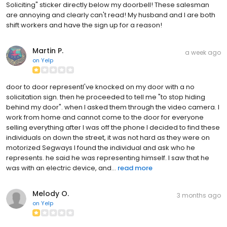
Soliciting" sticker directly below my doorbell! These salesman
are annoying and clearly can't read! My husband and I are both
shift workers and have the sign up for a reason!
Martin P.
a week ago
on
Yelp
door to door representI've knocked on my door with a no
solicitation sign. then he proceeded to tell me "to stop hiding
behind my door". when I asked them through the video camera. I
work from home and cannot come to the door for everyone
selling everything after I was off the phone I decided to find these
individuals on down the street, it was not hard as they were on
motorized Segways I found the individual and ask who he
represents. he said he was representing himself. I saw that he
was with an electric device, and...
read more
Melody O.
3 months ago
on
Yelp