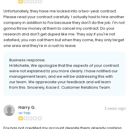
Unfortunately, they have me locked into a two-year contract.
Please read your contract carefully. I actually had to hire another
company in addition to Fox because they don't do the job. I'm not
gonna throw money at them to cancel my contract. Do your
research and don't get duped like me. They say if you're not
satisfied, you can call them but when they come, they only target
one area and they're in a rush to leave.
Business response:
Hi Michelle, We apologize that the aspects of your contract
were not explained to you more clearly. I have notified our
management team, and we will be addressing this with
our team. We appreciate your feedback and will learn
from this. Sincerely, Kacie E. Customer Relations Team
Harry G.
2 years ago
on
Yelp
Fox has not credited my account despite them already cashing