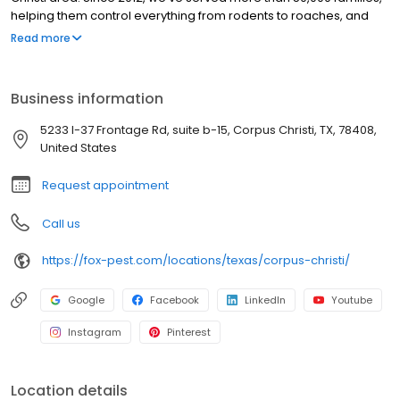
helping them control everything from rodents to roaches, and
mosquitoes to millipedes … and so much more! Over the years,
Read more
Fox has gained valuable experience finding just the right
solutions for our customers! We have hundreds of positive
reviews on Google and the BBB referencing the quality of our
Business information
service and the professionalism and friendliness of our field
technicians. Do you have a pest problem, or are you in need of
5233 I-37 Frontage Rd, suite b-15, Corpus Christi, TX, 78408,
termite control? Call your new friends at Fox and we’ll come out
United States
today! Fox Pest Control. Relationships First. Service Always.
Request appointment
Call us
https://fox-pest.com/locations/texas/corpus-christi/
Google
Facebook
LinkedIn
Youtube
Instagram
Pinterest
Location details