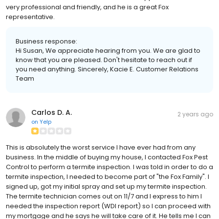
very professional and friendly, and he is a great Fox
representative.
Business response:
Hi Susan, We appreciate hearing from you. We are glad to
know that you are pleased. Don't hesitate to reach out if
you need anything. Sincerely, Kacie E. Customer Relations
Team
Carlos D. A.
2 years ago
on
Yelp
This is absolutely the worst service I have ever had from any
business. In the middle of buying my house, I contacted Fox Pest
Control to perform a termite inspection. I was told in order to do a
termite inspection, I needed to become part of "the Fox Family". I
signed up, got my initial spray and set up my termite inspection.
The termite technician comes out on 11/7 and I express to him I
needed the inspection report (WDI report) so I can proceed with
my mortgage and he says he will take care of it. He tells me I can