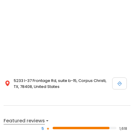
5233 I-37 Frontage Rd, suite b-15, Corpus Christi,
TX, 78408, United States
Featured reviews
5
1,618