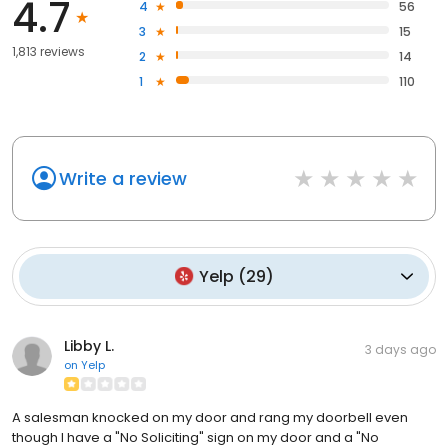
4.7
4
56
3
15
1,813 reviews
2
14
1
110
Write a review
Yelp
(
29
)
Libby L.
3 days ago
on
Yelp
A salesman knocked on my door and rang my doorbell even
though I have a "No Soliciting" sign on my door and a "No