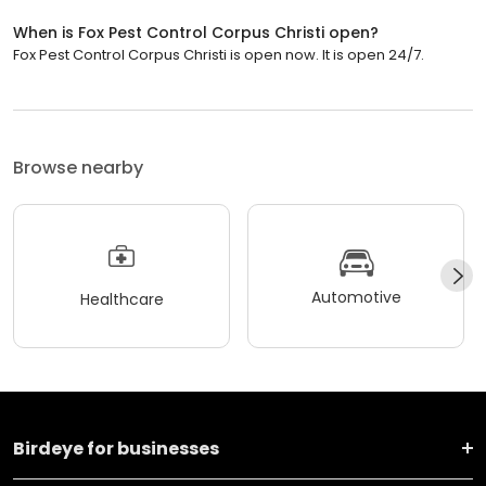
When is Fox Pest Control Corpus Christi open?
Fox Pest Control Corpus Christi is open now. It is open 24/7.
Browse nearby
Automotive
Healthcare
Birdeye for businesses