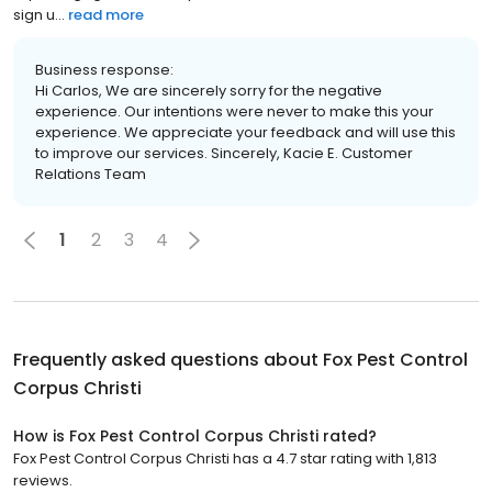
sign u...
read more
Business response:
Hi Carlos, We are sincerely sorry for the negative
experience. Our intentions were never to make this your
experience. We appreciate your feedback and will use this
to improve our services. Sincerely, Kacie E. Customer
Relations Team
1
2
3
4
Frequently asked questions about
Fox Pest Control
Corpus Christi
How is Fox Pest Control Corpus Christi rated?
Fox Pest Control Corpus Christi has a 4.7 star rating with 1,813
reviews.