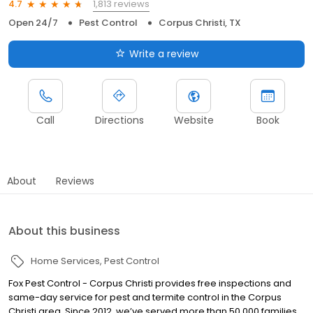
1,813 reviews
4.7
Open 24/7
Pest Control
Corpus Christi, TX
Write a review
Call
Directions
Website
Book
About
Reviews
About this business
Home Services
Pest Control
Fox Pest Control - Corpus Christi provides free inspections and
same-day service for pest and termite control in the Corpus
Christi area. Since 2012, we’ve served more than 50,000 families,