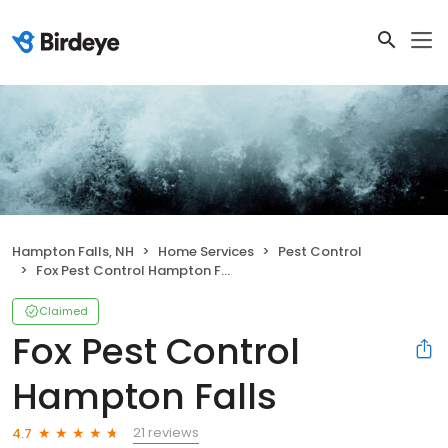
Hampton Falls, NH
Home Services
Pest Control
Fox Pest Control Hampton Falls
Claimed
Fox Pest Control
Hampton Falls
21 reviews
4.7