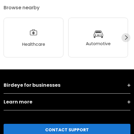
Browse nearby
Automotive
Healthcare
Birdeye for businesses
Learn more
CONTACT SUPPORT