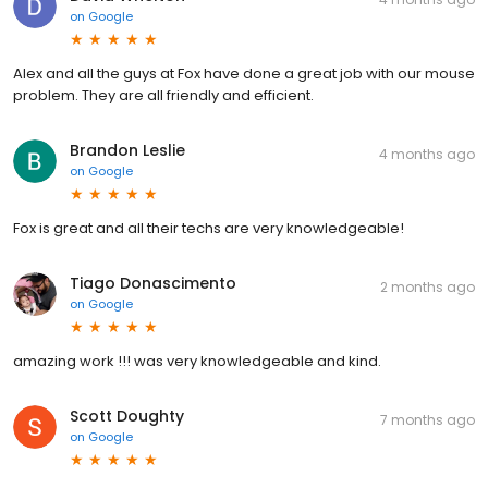
on
Google
Alex and all the guys at Fox have done a great job with our mouse
problem. They are all friendly and efficient.
Brandon Leslie
4 months ago
on
Google
Fox is great and all their techs are very knowledgeable!
Tiago Donascimento
2 months ago
on
Google
amazing work !!! was very knowledgeable and kind.
Scott Doughty
7 months ago
on
Google