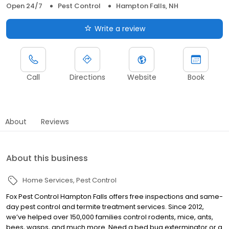
Open 24/7
Pest Control
Hampton Falls, NH
Write a review
Call
Directions
Website
Book
About
Reviews
About this business
Home Services
Pest Control
Fox Pest Control Hampton Falls offers free inspections and same-
day pest control and termite treatment services. Since 2012,
we’ve helped over 150,000 families control rodents, mice, ants,
bees, wasps, and much more. Need a bed bug exterminator or a