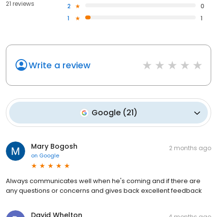
21 reviews
2
0
1
1
Write a review
Google
(
21
)
Mary Bogosh
2 months ago
on
Google
Always communicates well when he's coming and if there are
any questions or concerns and gives back excellent feedback
David Whelton
4 months ago