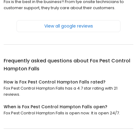
Fox is the best in the business!! From tye onsite technicians to
customer support, they truly care about their customers.
View all google reviews
Frequently asked questions about
Fox Pest Control
Hampton Falls
How is Fox Pest Control Hampton Falls rated?
Fox Pest Control Hampton Falls has a 4.7 star rating with 21
reviews.
When is Fox Pest Control Hampton Falls open?
Fox Pest Control Hampton Falls is open now. It is open 24/7.