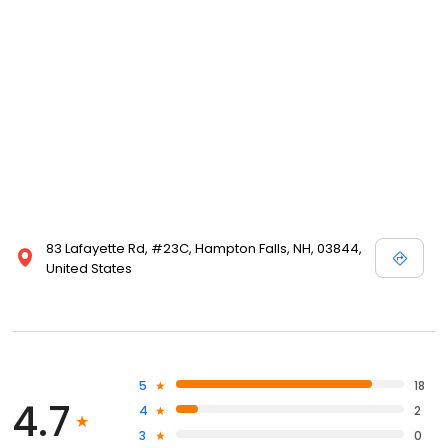
83 Lafayette Rd, #23C, Hampton Falls, NH, 03844,
United States
5
18
4.7
4
2
3
0