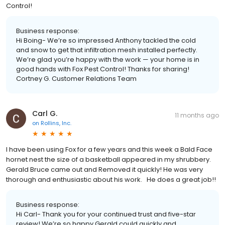
Control!
Business response:
Hi Boing- We’re so impressed Anthony tackled the cold
and snow to get that infiltration mesh installed perfectly.
We’re glad you’re happy with the work — your home is in
good hands with Fox Pest Control! Thanks for sharing!
Cortney G. Customer Relations Team
Carl G.
11 months ago
on
Rollins, Inc.
I have been using Fox for a few years and this week a Bald Face
hornet nest the size of a basketball appeared in my shrubbery.
Gerald Bruce came out and Removed it quickly! He was very
thorough and enthusiastic about his work. He does a great job!!
Business response:
Hi Carl- Thank you for your continued trust and five-star
review! We’re so happy Gerald could quickly and