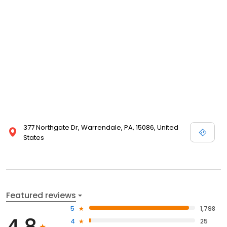
377 Northgate Dr, Warrendale, PA, 15086, United
States
Featured reviews
5
1,798
4.8
4
25