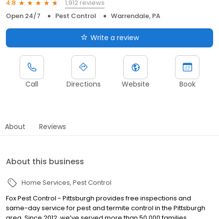
1,912 reviews
4.8
Open 24/7
Pest Control
Warrendale, PA
Write a review
Call
Directions
Website
Book
About
Reviews
About this business
Home Services
Pest Control
Fox Pest Control - Pittsburgh provides free inspections and
same-day service for pest and termite control in the Pittsburgh
area. Since 2012, we’ve served more than 50,000 families,