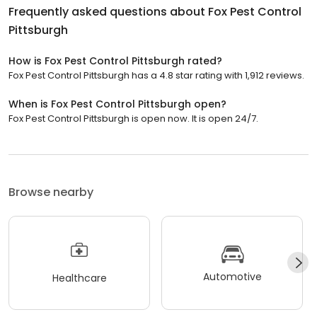
Frequently asked questions about
Fox Pest Control
Pittsburgh
How is Fox Pest Control Pittsburgh rated?
Fox Pest Control Pittsburgh has a 4.8 star rating with 1,912 reviews.
When is Fox Pest Control Pittsburgh open?
Fox Pest Control Pittsburgh is open now. It is open 24/7.
Browse nearby
Automotive
Healthcare