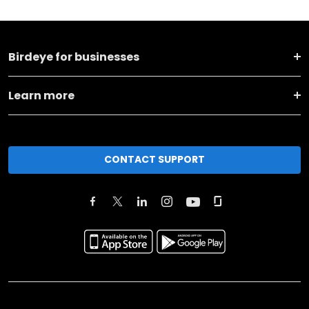
Birdeye for businesses
Learn more
CONTACT SUPPORT