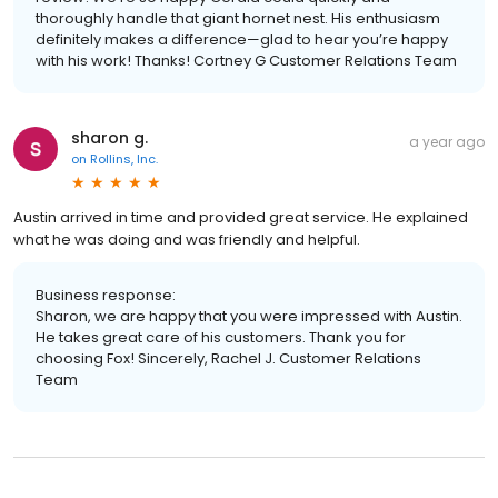
thoroughly handle that giant hornet nest. His enthusiasm
definitely makes a difference—glad to hear you’re happy
with his work! Thanks! Cortney G Customer Relations Team
sharon g.
a year ago
on
Rollins, Inc.
Austin arrived in time and provided great service. He explained
what he was doing and was friendly and helpful.
Business response:
Sharon, we are happy that you were impressed with Austin.
He takes great care of his customers. Thank you for
choosing Fox! Sincerely, Rachel J. Customer Relations
Team