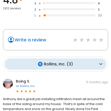
3
9
1,912 reviews
2
3
1
77
Write a review
Rollins, Inc.
(
3
)
Boing S.
5 months ago
on
Rollins, Inc.
Anthony did a great job installing infiltration mesh all around the
base of the siding around my house. That’s in spite of the cold
temperature and snow on the ground. Nicely done Fox Pest