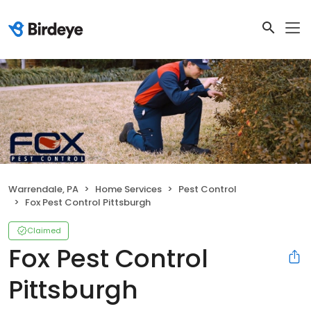
Warrendale, PA
Home Services
Pest Control
Fox Pest Control Pittsburgh
Claimed
Fox Pest Control
Pittsburgh