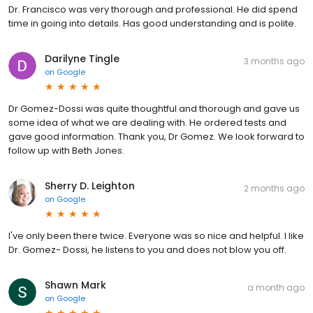
Dr. Francisco was very thorough and professional. He did spend
time in going into details. Has good understanding and is polite.
Darilyne Tingle
3 months ago
on
Google
Dr Gomez-Dossi was quite thoughtful and thorough and gave us
some idea of what we are dealing with. He ordered tests and
gave good information. Thank you, Dr Gomez. We look forward to
follow up with Beth Jones.
Sherry D. Leighton
2 months ago
on
Google
I've only been there twice. Everyone was so nice and helpful. I like
Dr. Gomez- Dossi, he listens to you and does not blow you off.
Shawn Mark
a month ago
on
Google