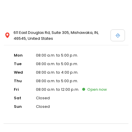
611 East Douglas Rd, Suite 305, Mishawaka, IN,
46545, United States
Mon
08:00 a.m. to 5:00 p.m.
Tue
08:00 a.m. to 5:00 p.m.
Wed
08:00 a.m. to 4:00 p.m.
Thu
08:00 a.m. to 5:00 p.m.
Fri
08:00 a.m. to 12:00 p.m.
Open
now
Sat
Closed
Sun
Closed