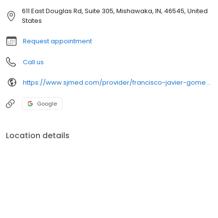
611 East Douglas Rd, Suite 305, Mishawaka, IN, 46545, United
States
Request appointment
Call us
https://www.sjmed.com/provider/francisco-javier-gomez-dossi-md
Google
Location details