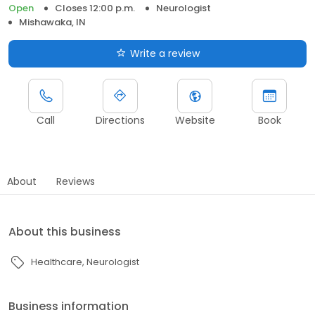
Open
Closes 12:00 p.m.
Neurologist
Mishawaka, IN
Write a review
Call
Directions
Website
Book
About
Reviews
About this business
Healthcare
Neurologist
Business information