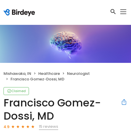
Mishawaka, IN
Healthcare
Neurologist
Francisco Gomez-Dossi, MD
Claimed
Francisco Gomez-
Dossi, MD
15 reviews
4.9