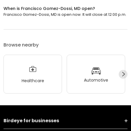
When is Francisco Gomez-Dossi, MD open?
Francisco Gomez-Dossi, MD is open now. It will close at 12:00 p.m.
Browse nearby
Automotive
Healthcare
Birdeye for businesses