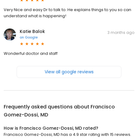
Very Nice and easy Dr to talk to. He explains things to you so can
understand what is happening!
Katie Balok
3 months ago
on
Google
Wonderful doctor and staff
View all google reviews
Frequently asked questions about
Francisco
Gomez-Dossi, MD
How is Francisco Gomez-Dossi, MD rated?
Francisco Gomez-Dossi, MD has a 4.9 star rating with 15 reviews.