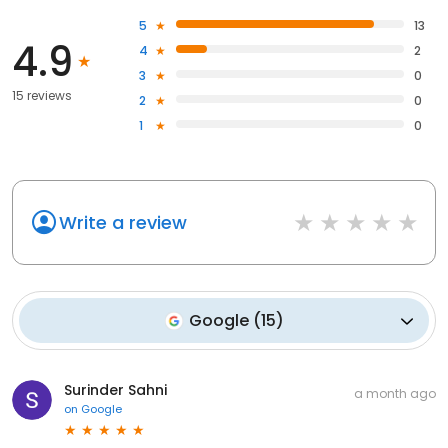
5
13
4.9
4
2
3
0
15 reviews
2
0
1
0
Write a review
Google
(
15
)
Surinder Sahni
a month ago
on
Google